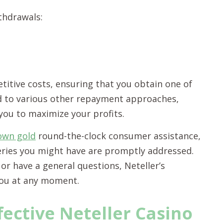
hdrawals:
itive costs, ensuring that you obtain one of
d to various other repayment approaches,
g you to maximize your profits.
own gold
round-the-clock consumer assistance,
eries you might have are promptly addressed.
or have a general questions, Neteller’s
 you at any moment.
ective Neteller Casino