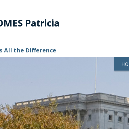
MES Patricia
 All the Difference
HO