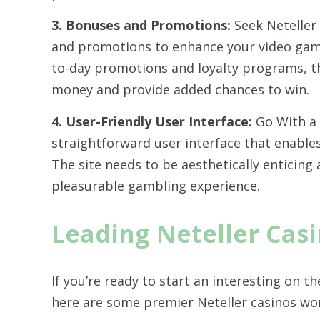
3. Bonuses and Promotions:
Seek Neteller 
and promotions to enhance your video gam
to-day promotions and loyalty programs, th
money and provide added chances to win.
4. User-Friendly User Interface:
Go With a 
straightforward user interface that enabl
The site needs to be aesthetically enticin
pleasurable gambling experience.
Leading Neteller Casi
If you’re ready to start an interesting on t
here are some premier Neteller casinos wo