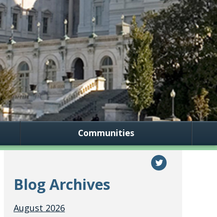
Communities
Blog Archives
August 2026