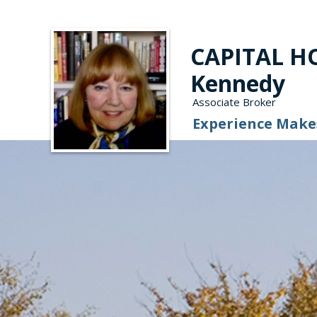
CAPITAL HO
Kennedy
Associate Broker
Experience Makes