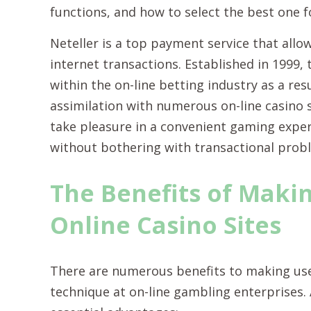
functions, and how to select the best one f
Neteller is a top payment service that all
internet transactions. Established in 1999
within the on-line betting industry as a res
assimilation with numerous on-line casino 
take pleasure in a convenient gaming exper
without bothering with transactional prob
The Benefits of Makin
Online Casino Sites
There are numerous benefits to making use
technique at on-line gambling enterprises. 