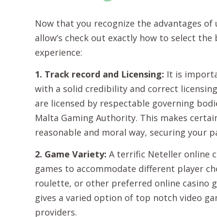
Now that you recognize the advantages of u
allow’s check out exactly how to select the 
experience:
1. Track record and Licensing:
It is import
with a solid credibility and correct licensi
are licensed by respectable governing bod
Malta Gaming Authority. This makes certain
reasonable and moral way, securing your pa
2. Game Variety:
A terrific Neteller online 
games to accommodate different player cho
roulette, or other preferred online casino
gives a varied option of top notch video g
providers.