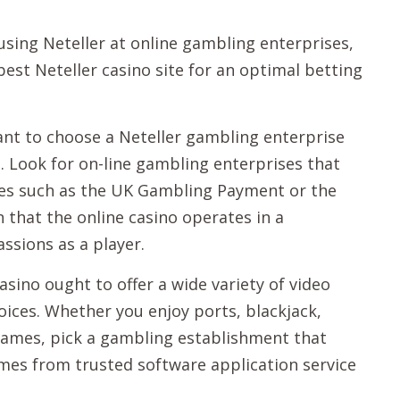
sing Neteller at online gambling enterprises,
best Neteller casino site for an optimal betting
ant to choose a Neteller gambling enterprise
ng. Look for on-line gambling enterprises that
ies such as the UK Gambling Payment or the
 that the online casino operates in a
ssions as a player.
casino ought to offer a wide variety of video
ices. Whether you enjoy ports, blackjack,
 games, pick a gambling establishment that
ames from trusted software application service