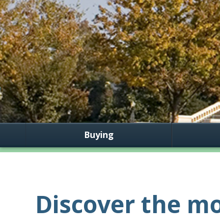
Buying
Discover the mo