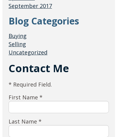
September 2017
Blog Categories
Buying
Selling
Uncategorized
Contact Me
* Required Field.
First Name *
Last Name *