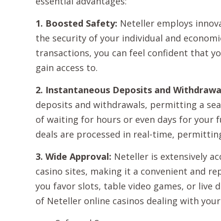
essential advantages:
1. Boosted Safety:
Neteller employs innova
the security of your individual and economic 
transactions, you can feel confident that 
gain access to.
2. Instantaneous Deposits and Withdrawa
deposits and withdrawals, permitting a se
of waiting for hours or even days for your 
deals are processed in real-time, permitti
3. Wide Approval:
Neteller is extensively a
casino sites, making it a convenient and 
you favor slots, table video games, or live 
of Neteller online casinos dealing with you