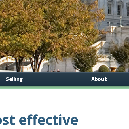
Selling
About
st effective