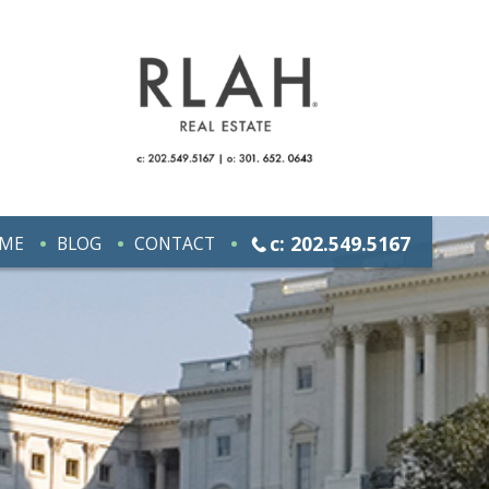
c: 202.549.5167
ME
BLOG
CONTACT