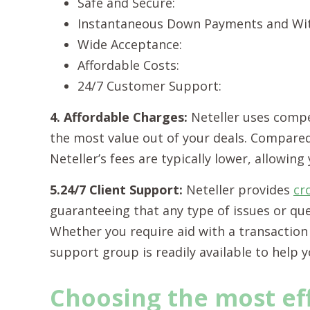
Safe and Secure:
Instantaneous Down Payments and Wit
Wide Acceptance:
Affordable Costs:
24/7 Customer Support:
4. Affordable Charges:
Neteller uses compet
the most value out of your deals. Compare
Neteller’s fees are typically lower, allowin
5.24/7 Client Support:
Neteller provides
cr
guaranteeing that any type of issues or qu
Whether you require aid with a transaction 
support group is readily available to help
Choosing the most eff