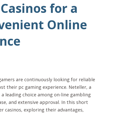
 Casinos for a
venient Online
ence
amers are continuously looking for reliable
t their pc gaming experience. Neteller, a
s a leading choice among on-line gambling
ease, and extensive approval. In this short
er casinos, exploring their advantages,