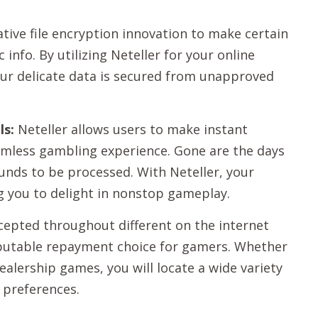
tive file encryption innovation to make certain
info. By utilizing Neteller for your online
your delicate data is secured from unapproved
ls:
Neteller allows users to make instant
amless gambling experience. Gone are the days
funds to be processed. With Neteller, your
ng you to delight in nonstop gameplay.
ccepted throughout different on the internet
reputable repayment choice for gamers. Whether
dealership games, you will locate a wide variety
r preferences.