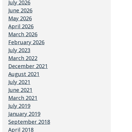
July 2026
June 2026
May 2026
April 2026
March 2026
February 2026
July 2023
March 2022
December 2021
August 2021
July 2021
June 2021
March 2021
July 2019
January 2019
September 2018
April 2018