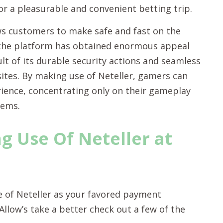
or a pleasurable and convenient betting trip.
ows customers to make safe and fast on the
, the platform has obtained enormous appeal
ult of its durable security actions and seamless
sites. By making use of Neteller, gamers can
ience, concentrating only on their gameplay
lems.
g Use Of Neteller at
 of Neteller as your favored payment
Allow’s take a better check out a few of the