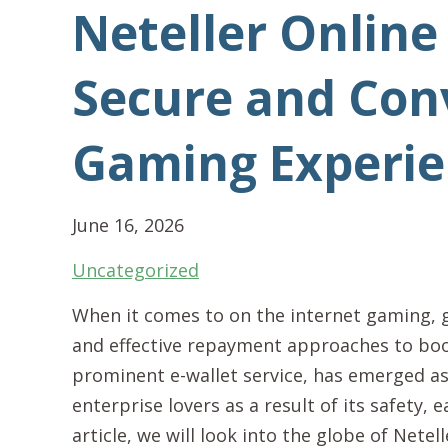
Neteller Online
Secure and Con
Gaming Experi
June 16, 2026
Uncategorized
When it comes to on the internet gaming, g
and effective repayment approaches to boos
prominent e-wallet service, has emerged a
enterprise lovers as a result of its safety, 
article,
we will look into the globe of Netell