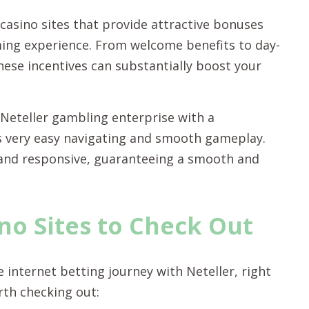
casino sites that provide attractive bonuses
ing experience. From welcome benefits to day-
ese incentives can substantially boost your
Neteller gambling enterprise with a
es very easy navigating and smooth gameplay.
g and responsive, guaranteeing a smooth and
no Sites to Check Out
he internet betting journey with Neteller, right
rth checking out: