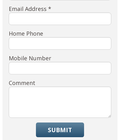
Email Address *
Home Phone
Mobile Number
Comment
SUBMIT