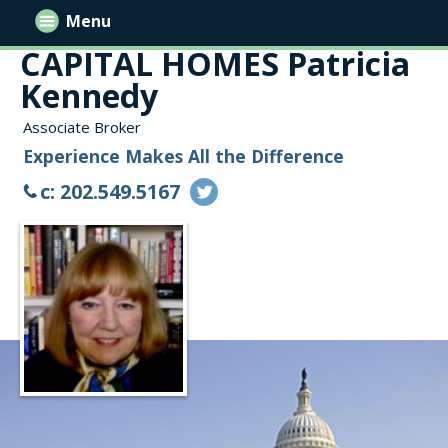
Menu
CAPITAL HOMES Patricia
Kennedy
Associate Broker
Experience Makes All the Difference
c: 202.549.5167