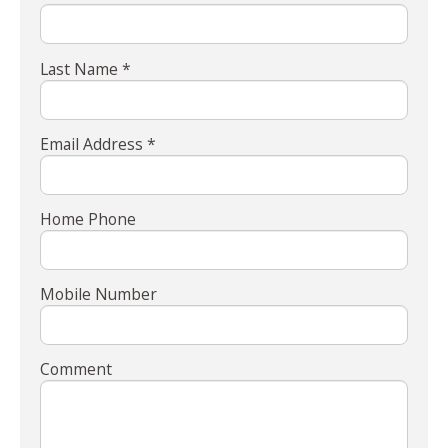
Last Name *
Email Address *
Home Phone
Mobile Number
Comment