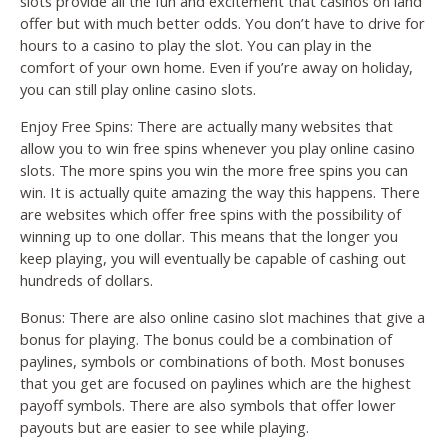
slots provide all the fun and excitement that casinos on land
offer but with much better odds. You don’t have to drive for
hours to a casino to play the slot. You can play in the
comfort of your own home. Even if you’re away on
holiday,
you can still play online casino slots.
Enjoy Free Spins: There are actually many websites that
allow you to win free spins whenever you play online casino
slots. The more spins you win the more free spins you can
win. It is actually quite amazing the way this happens. There
are websites which offer free spins with the possibility of
winning up to one dollar. This means that the longer you
keep playing, you will eventually be capable of cashing out
hundreds of dollars.
Bonus: There are also online casino slot machines that give a
bonus for playing. The bonus could be a combination of
paylines, symbols or combinations of both. Most bonuses
that you get are focused on paylines which are the highest
payoff symbols. There are also symbols that offer lower
payouts but are easier to see while playing.