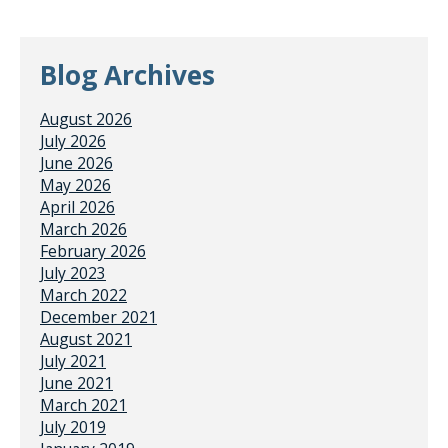
Blog Archives
August 2026
July 2026
June 2026
May 2026
April 2026
March 2026
February 2026
July 2023
March 2022
December 2021
August 2021
July 2021
June 2021
March 2021
July 2019