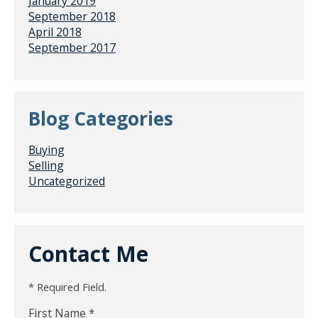
January 2019
September 2018
April 2018
September 2017
Blog Categories
Buying
Selling
Uncategorized
Contact Me
* Required Field.
First Name *