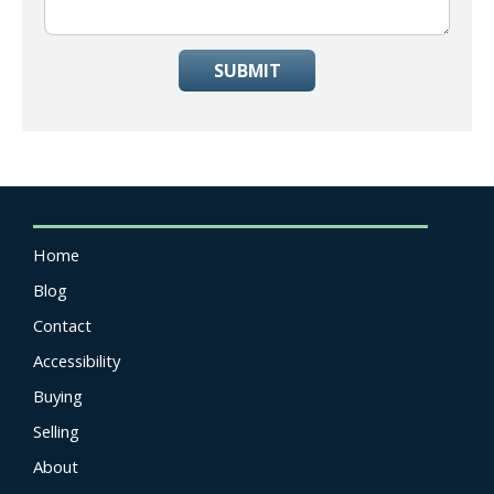
SUBMIT
Home
Blog
Contact
Accessibility
Buying
Selling
About