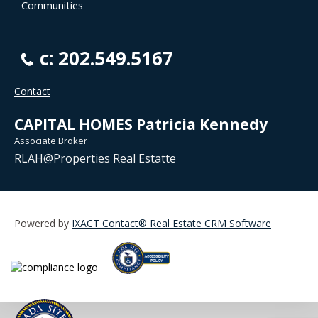
Communities
c: 202.549.5167
Contact
CAPITAL HOMES Patricia Kennedy
Associate Broker
RLAH@Properties Real Estatte
Powered by
IXACT Contact® Real Estate CRM Software