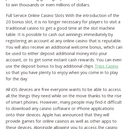
to win thousands or even millions of dollars.
Full Service Online Casino Slots With the introduction of the
20 bonus slot, it is no longer necessary for players to visit a
traditional casino to get a good time at the slot machine
table. It is possible to cash out winnings immediately by
registering an account at any online casino that is reputable.
You will also receive an additional welcome bonus, which can
be used to either deposit additional money into your
account, or to get some instant cash rewards. You can even
use the deposit bonus to buy additional chips
Trips Casino
so that you have plenty to enjoy when you come in to play
for the day.
All iOS devices are free everyone wants to be able to access
all the things they need while on the move thanks to the rise
of smart phones. However, many people may find it difficult
to download any casino software or iPhone applications
onto their devices. Apple has announced that they will
provide games for online casinos as well as other apps to
these devices. Alongside allowing you to access the casino