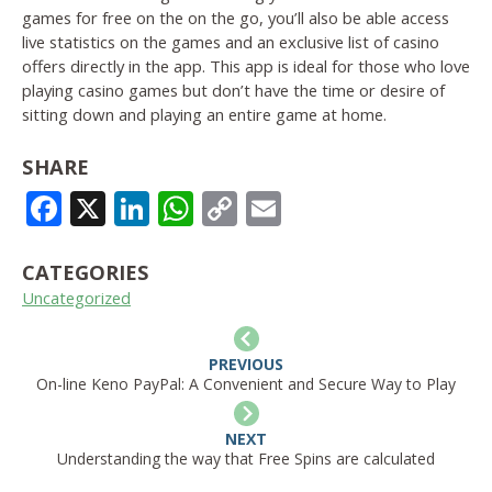
games for free on the on the go, you’ll also be able access
live statistics on the games and an exclusive list of casino
offers directly in the app. This app is ideal for those who love
playing casino games but don’t have the time or desire of
sitting down and playing an entire game at home.
SHARE
FACEBOOK
X
LINKEDIN
WHATSAPP
COPY
EMAIL
LINK
CATEGORIES
Uncategorized
PREVIOUS
On-line Keno PayPal: A Convenient and Secure Way to Play
NEXT
Understanding the way that Free Spins are calculated