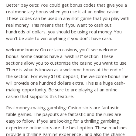
Better pay outs: You could get bonus codes that give you a
real monetary bonus when you use it at an online casino.
These codes can be used in any slot game that you play with
real money. This means that if you want to cash out
hundreds of dollars, you should be using real money. You
won’t be able to win anything if you don’t have cash.
welcome bonus: On certain casinos, you’ll see welcome
bonus: Some casinos have a “wish list” section. These
sections allow you to customize the casino you want to use.
There is what is known as a welcome bonus at the end of
the section. For every $100 deposit, the welcome bonus line
will provide one hundred dollars extra. This is a huge cash-
making opportunity. Be sure to are playing at an online
casino that supports this feature.
Real money-making gambling: Casino slots are fantastic
table games. The payouts are fantastic and the rules are
easy to follow. If you are looking for a thrilling gambling
experience online slots are the best option. These machines
provide a thrilling gaming experience , and also the chance