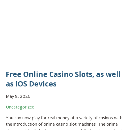
Free Online Casino Slots, as well
as IOS Devices
May 8, 2026
Uncategorized
You can now play for real money at a variety of casinos with
the introduction of online casino slot machines. The online