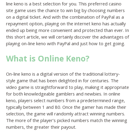
line keno is a best selection for you. This preferred casino
site game uses the chance to win big by choosing numbers
on a digital ticket. And with the combination of PayPal as a
repayment option, playing on the internet keno has actually
ended up being more convenient and protected than
ever. In
this short article, we will certainly discover the advantages of
playing on-line keno with PayPal and just how to get going.
What is Online Keno?
On-line keno is a digital version of the traditional lottery-
style game that has been delighted in for centuries. The
video game is straightforward to play, making it appropriate
for both knowledgeable gamblers and newbies. In online
keno, players select numbers from a predetermined range,
typically between 1 and 80. Once the gamer has made their
selection, the game will randomly attract winning numbers.
The more of the player’s picked numbers match the winning
numbers, the greater their payout.