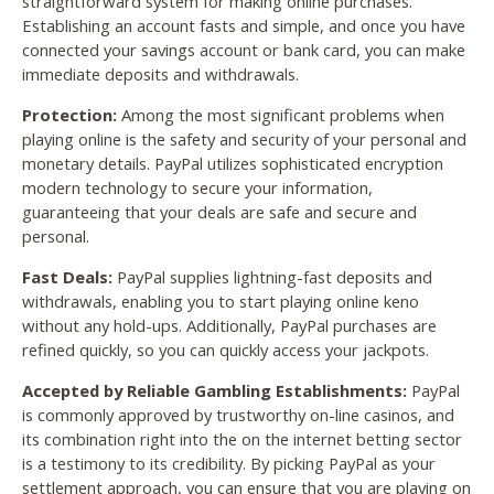
straightforward system for making online purchases.
Establishing an account fasts and simple, and once you have
connected your savings account or bank card, you can make
immediate deposits and withdrawals.
Protection:
Among the most significant problems when
playing online is the safety and security of your personal and
monetary details. PayPal utilizes sophisticated encryption
modern technology to secure your information,
guaranteeing that your deals are safe and secure and
personal.
Fast Deals:
PayPal supplies lightning-fast deposits and
withdrawals, enabling you to start playing online keno
without any hold-ups. Additionally, PayPal purchases are
refined quickly, so you can quickly access your jackpots.
Accepted by Reliable Gambling Establishments:
PayPal
is commonly approved by trustworthy on-line casinos, and
its combination right into the on the internet betting sector
is a testimony to its credibility. By picking PayPal as your
settlement approach, you can ensure that you are playing on