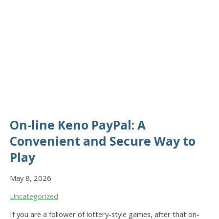
On-line Keno PayPal: A
Convenient and Secure Way to
Play
May 8, 2026
Uncategorized
If you are a follower of lottery-style games, after that on-