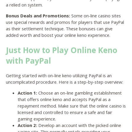
a relied on system.
Bonus Deals and Promotions:
Some on-line casino sites
use special rewards and promos for players that use PayPal
as their settlement technique. These bonuses can give
added worth and boost your online keno experience.
Just How to Play Online Keno
with PayPal
Getting started with on-line keno utilizing PayPal is an
uncomplicated procedure. Here is a step-by-step overview:
Action 1:
Choose an on-line gambling establishment
that offers online keno and accepts PayPal as a
repayment method. Make sure that the online casino is
licensed and controlled to ensure a safe and fair
gaming experience.
Action 2:
Develop an account with the picked online
casino site. This normally entails providing your