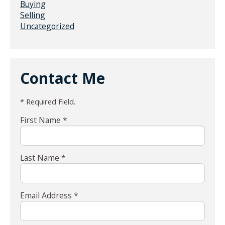
Buying
Selling
Uncategorized
Contact Me
* Required Field.
First Name *
Last Name *
Email Address *