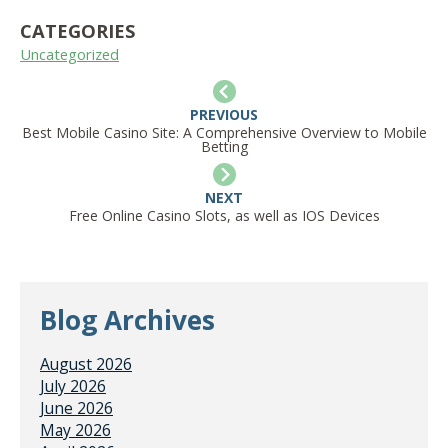
LINK
CATEGORIES
Uncategorized
PREVIOUS
Best Mobile Casino Site: A Comprehensive Overview to Mobile
Betting
NEXT
Free Online Casino Slots, as well as IOS Devices
Blog Archives
August 2026
July 2026
June 2026
May 2026