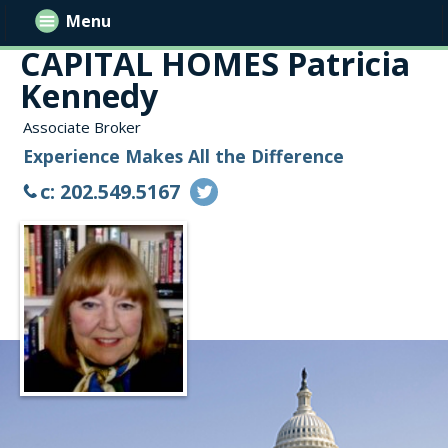
Menu
CAPITAL HOMES Patricia
Kennedy
Associate Broker
Experience Makes All the Difference
c: 202.549.5167