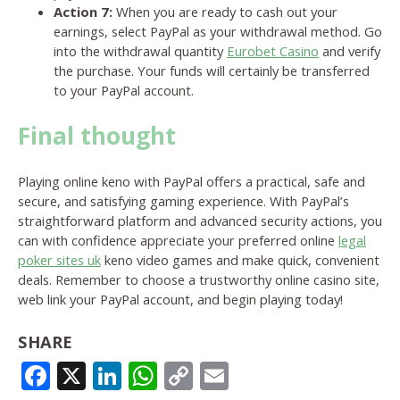
Action 7:
When you are ready to cash out your
earnings, select PayPal as your withdrawal method. Go
into the withdrawal quantity
Eurobet Casino
and verify
the purchase. Your funds will certainly be transferred
to your PayPal account.
Final thought
Playing online keno with PayPal offers a practical, safe and
secure, and satisfying gaming experience. With PayPal’s
straightforward platform and advanced security actions, you
can with confidence appreciate your preferred online
legal
poker sites uk
keno video games and make quick, convenient
deals. Remember to choose a trustworthy online casino site,
web link your PayPal account, and begin playing today!
SHARE
FACEBOOK
X
LINKEDIN
WHATSAPP
COPY
EMAIL