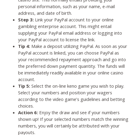
personal information, such as your name, e-mail
address, and date of birth.
Step 3:
Link your PayPal account to your online
gambling enterprise account. This might entail
supplying your PayPal email address or logging into
your PayPal account to license the link.
Tip 4:
Make a deposit utilizing PayPal. As soon as your
PayPal account is linked, you can choose PayPal as
your recommended repayment approach and go into
the preferred down payment quantity. The funds will
be immediately readily available in your online casino
account.
Tip 5:
Select the on-line keno game you wish to play.
Select your numbers and position your wagers
according to the video game’s guidelines and betting
choices.
Action 6:
Enjoy the draw and see if your numbers
shown up! If your selected numbers match the winning
numbers, you will certainly be attributed with your
payouts.