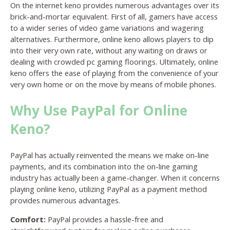
On the internet keno provides numerous advantages over its
brick-and-mortar equivalent. First of all, gamers have access
to a wider series of video game variations and wagering
alternatives. Furthermore, online keno allows players to dip
into their very own rate, without any waiting on draws or
dealing with crowded pc gaming floorings. Ultimately, online
keno offers the ease of playing from the convenience of your
very own home or on the move by means of mobile phones.
Why Use PayPal for Online
Keno?
PayPal has actually reinvented the means we make on-line
payments, and its combination into the on-line gaming
industry has actually been a game-changer. When it concerns
playing online keno, utilizing PayPal as a payment method
provides numerous advantages.
Comfort:
PayPal provides a hassle-free and