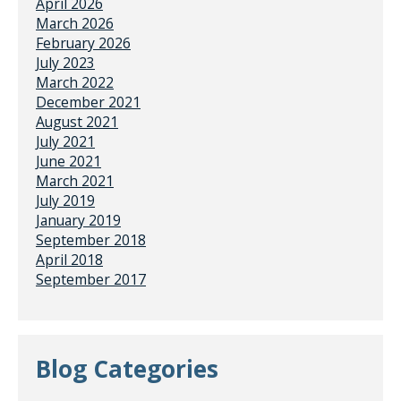
April 2026
March 2026
February 2026
July 2023
March 2022
December 2021
August 2021
July 2021
June 2021
March 2021
July 2019
January 2019
September 2018
April 2018
September 2017
Blog Categories