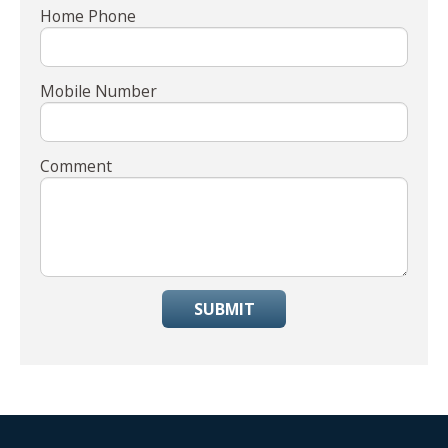
Home Phone
Mobile Number
Comment
SUBMIT