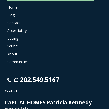
Home
Blog
Contact
Accessibility
Buying
Selling
About
Communities
c: 202.549.5167
Contact
CAPITAL HOMES Patricia Kennedy
Associate Broker