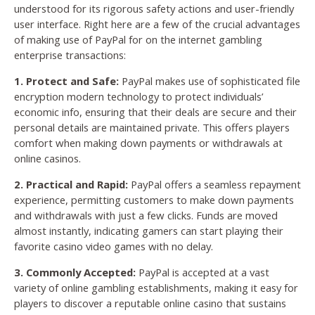
understood for its rigorous safety actions and user-friendly
user interface. Right here are a few of the crucial advantages
of making use of PayPal for on the internet gambling
enterprise transactions:
1. Protect and Safe:
PayPal makes use of sophisticated file
encryption modern technology to protect individuals’
economic info, ensuring that their deals are secure and their
personal details are maintained private. This offers players
comfort when making down payments or withdrawals at
online casinos.
2. Practical and Rapid:
PayPal offers a seamless repayment
experience, permitting customers to make down payments
and withdrawals with just a few clicks. Funds are moved
almost instantly, indicating gamers can start playing their
favorite casino video games with no delay.
3. Commonly Accepted:
PayPal is accepted at a vast
variety of online gambling establishments, making it easy for
players to discover a reputable online casino that sustains