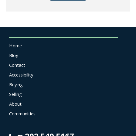
Home
Blog
Contact
Accessibility
Buying
Selling
About
Communities