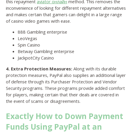
this repayment
aviator онлайн
method. This removes the
inconvenience of looking for different repayment alternatives
and makes certain that gamers can delight in a large range
of casino video games with ease.
888 Gambling enterprise
LeoVegas
Spin Casino
Betway Gambling enterprise
JackpotCity Casino
4. Extra Protection Measures:
Along with its durable
protection measures, PayPal also supplies an additional layer
of defense through its Purchaser Protection and Vendor
Security programs. These programs provide added comfort
for players, making certain that their deals are covered in
the event of scams or disagreements.
Exactly How to Down Payment
Funds Using PayPal at an