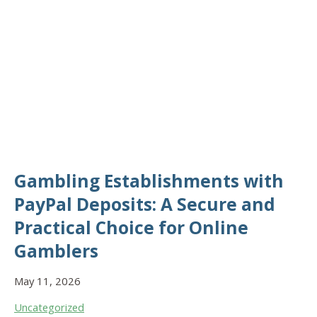
Gambling Establishments with
PayPal Deposits: A Secure and
Practical Choice for Online
Gamblers
May 11, 2026
Uncategorized