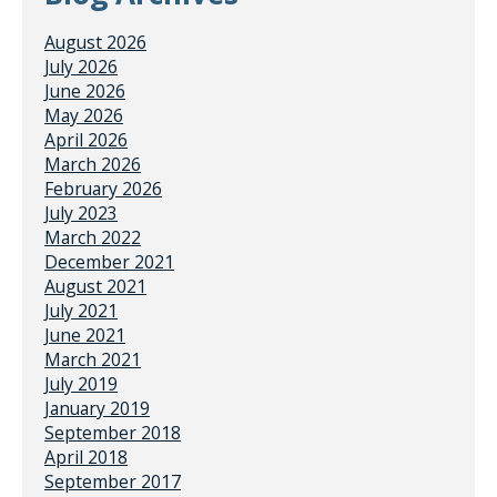
August 2026
July 2026
June 2026
May 2026
April 2026
March 2026
February 2026
July 2023
March 2022
December 2021
August 2021
July 2021
June 2021
March 2021
July 2019
January 2019
September 2018
April 2018
September 2017