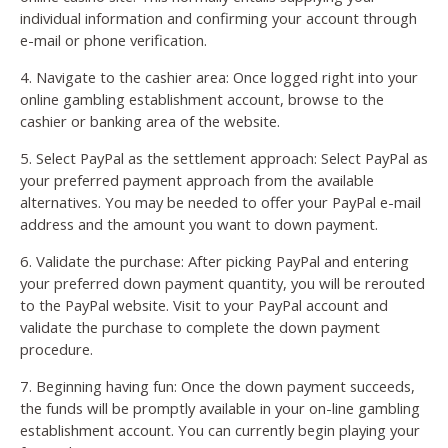
individual information and confirming your account through
e-mail or phone verification.
4. Navigate to the cashier area: Once logged right into your
online gambling establishment account, browse to the
cashier or banking area of the website.
5. Select PayPal as the settlement approach: Select PayPal as
your preferred payment approach from the available
alternatives. You may be needed to offer your PayPal e-mail
address and the amount you want to down payment.
6. Validate the purchase: After picking PayPal and entering
your preferred down payment quantity, you will be rerouted
to the PayPal website. Visit to your PayPal account and
validate the purchase to complete the down payment
procedure.
7. Beginning having fun: Once the down payment succeeds,
the funds will be promptly available in your on-line gambling
establishment account. You can currently begin playing your