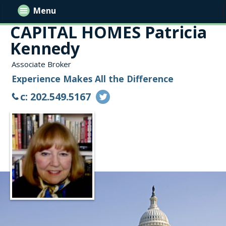
Menu
CAPITAL HOMES Patricia
Kennedy
Associate Broker
Experience Makes All the Difference
c: 202.549.5167