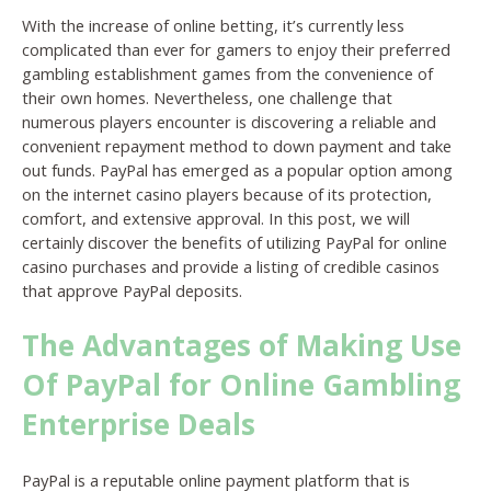
With the increase of online betting, it’s currently less
complicated than ever for gamers to enjoy their preferred
gambling establishment games from the convenience of
their own homes. Nevertheless, one challenge that
numerous players encounter is discovering a reliable and
convenient repayment method to down payment and take
out funds. PayPal has
emerged as a popular option among
on the internet casino players because of its protection,
comfort, and extensive approval. In this post, we will
certainly discover the benefits of utilizing PayPal for online
casino purchases and provide a listing of credible casinos
that approve PayPal deposits.
The Advantages of Making Use
Of PayPal for Online Gambling
Enterprise Deals
PayPal is a reputable online payment platform that is