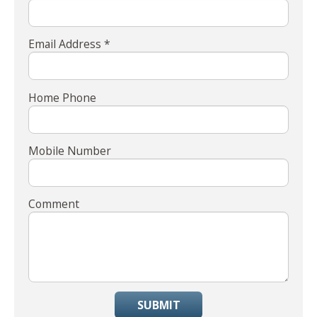
Email Address *
Home Phone
Mobile Number
Comment
SUBMIT