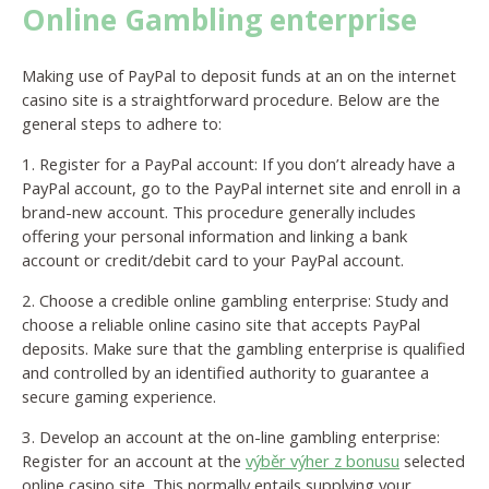
Online Gambling enterprise
Making use of PayPal to deposit funds at an on the internet
casino site is a straightforward procedure. Below are the
general steps to adhere to:
1. Register for a PayPal account: If you don’t already have a
PayPal account, go to the PayPal internet site and enroll in a
brand-new account. This procedure generally includes
offering your personal information and linking a bank
account or credit/debit card to your PayPal account.
2. Choose a credible online gambling enterprise: Study and
choose a reliable online casino site that accepts PayPal
deposits. Make sure that the gambling enterprise is qualified
and controlled by an identified authority to guarantee a
secure gaming experience.
3. Develop an account at the on-line gambling enterprise:
Register for an account at the
výběr výher z bonusu
selected
online casino site. This normally entails supplying your