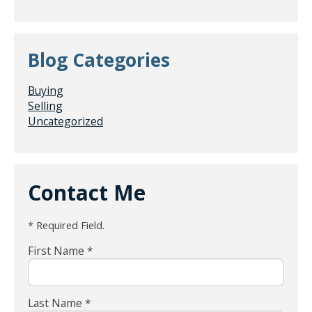
Blog Categories
Buying
Selling
Uncategorized
Contact Me
* Required Field.
First Name *
Last Name *