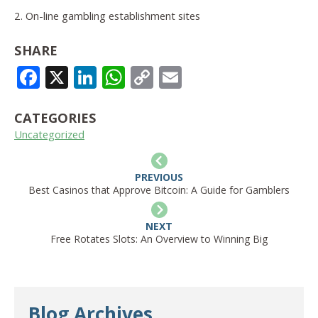
2. On-line gambling establishment sites
SHARE
FACEBOOK
X
LINKEDIN
WHATSAPP
COPY
EMAIL
LINK
CATEGORIES
Uncategorized
PREVIOUS
Best Casinos that Approve Bitcoin: A Guide for Gamblers
NEXT
Free Rotates Slots: An Overview to Winning Big
Blog Archives