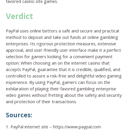
favored casino site games.
Verdict
PayPal uses online bettors a safe and secure and practical
method to deposit and take out funds at online gambling
enterprises. Its rigorous protection measures, extensive
approval, and user-friendly user interface make it a perfect
selection for gamers looking for a convenient payment
option. When choosing an on the internet casino that
accepts PayPal, guarantee that it is credible, qualified, and
controlled to assure a risk-free and delightful video gaming
experience. By using PayPal, gamers can focus on the
exhilaration of playing their favored gambling enterprise
video games without fretting about the safety and security
and protection of their transactions.
Sources:
1. PayPal internet site – https://www.paypal.com