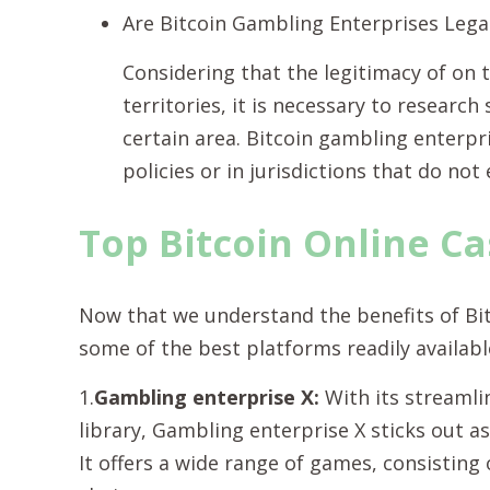
Are Bitcoin Gambling Enterprises Lega
Considering that the legitimacy of on 
territories, it is necessary to researc
certain area. Bitcoin gambling enterpr
policies or in jurisdictions that do not
Top Bitcoin Online Ca
Now that we understand the benefits of Bit
some of the best platforms readily availabl
1.
Gambling enterprise X:
With its streaml
library, Gambling enterprise X sticks out a
It offers a wide range of games, consisting 