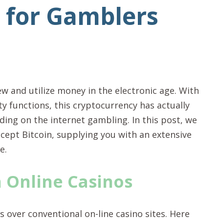
e for Gamblers
w and utilize money in the electronic age. With
y functions, this cryptocurrency has actually
uding on the internet gambling. In this post, we
ccept Bitcoin, supplying you with
an extensive
e.
n Online Casinos
 over conventional on-line casino sites. Here