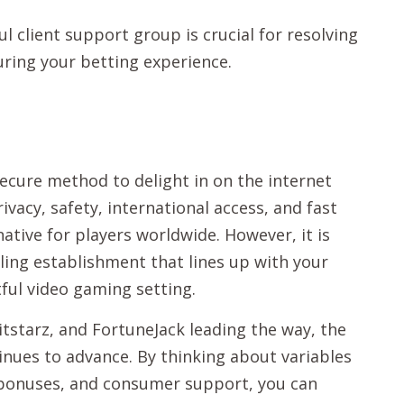
l client support group is crucial for resolving
uring your betting experience.
secure method to delight in on the internet
ivacy, safety, international access, and fast
ative for players worldwide. However, it is
ling establishment that lines up with your
ful video gaming setting.
tstarz, and FortuneJack leading the way, the
inues to advance. By thinking about variables
e, bonuses, and consumer support, you can