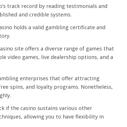
no’s track record by reading testimonials and
blished and credible systems.
casino holds a valid gambling certificate and
tory.
sino site offers a diverse range of games that
ble video games, live dealership options, and a
ambling enterprises that offer attracting
free spins, and loyalty programs. Nonetheless,
ghly.
ck if the casino sustains various other
niques, allowing you to have flexibility in