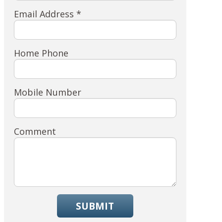
Email Address *
Home Phone
Mobile Number
Comment
SUBMIT