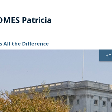
MES Patricia
 All the Difference
HO