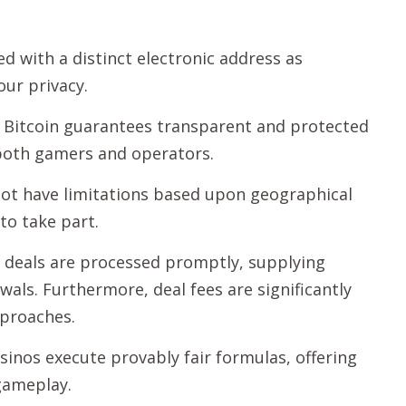
ed with a distinct electronic address as
our privacy.
d Bitcoin guarantees transparent and protected
both gamers and operators.
 not have limitations based upon geographical
to take part.
n deals are processed promptly, supplying
ls. Furthermore, deal fees are significantly
proaches.
sinos execute provably fair formulas, offering
gameplay.