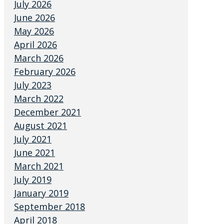
July 2026
June 2026
May 2026
April 2026
March 2026
February 2026
July 2023
March 2022
December 2021
August 2021
July 2021
June 2021
March 2021
July 2019
January 2019
September 2018
April 2018