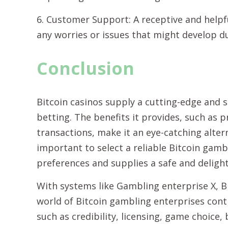
6. Customer Support: A receptive and helpfu
any worries or issues that might develop d
Conclusion
Bitcoin casinos supply a cutting-edge and 
betting. The benefits it provides, such as pr
transactions, make it an eye-catching altern
important to select a reliable Bitcoin gamb
preferences and supplies a safe and delight
With systems like Gambling enterprise X, Bi
world of Bitcoin gambling enterprises cont
such as credibility, licensing, game choic