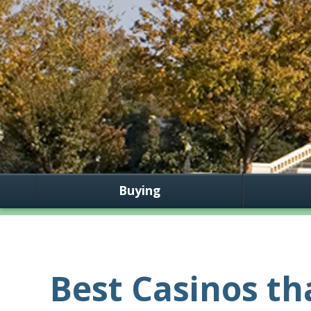
Buying
Best Casinos th