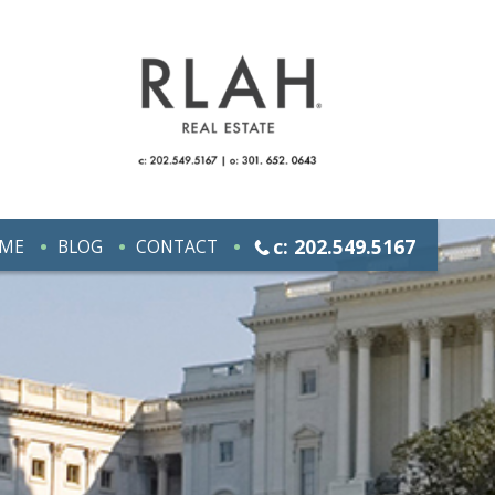
c: 202.549.5167
ME
BLOG
CONTACT