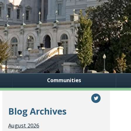
Communities
Blog Archives
August 2026