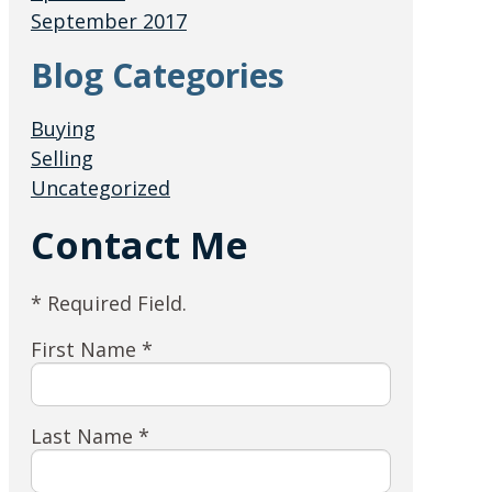
September 2017
Blog Categories
Buying
Selling
Uncategorized
Contact Me
* Required Field.
First Name *
Last Name *