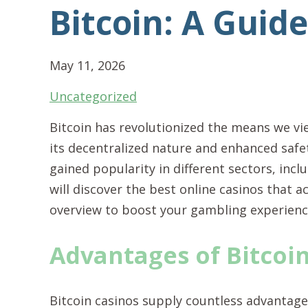
Bitcoin: A Guid
May 11, 2026
Uncategorized
Bitcoin has revolutionized the means we vie
its decentralized nature and enhanced safet
gained popularity in different sectors, incl
will discover the best online casinos that a
overview to boost your gambling experienc
Advantages of Bitcoi
Bitcoin casinos supply countless advantages