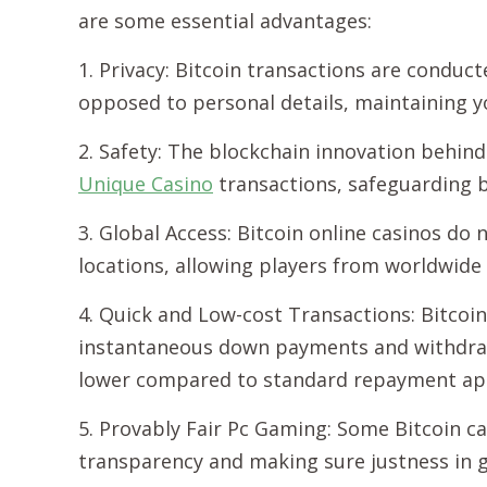
are some essential advantages:
1. Privacy: Bitcoin transactions are conduct
opposed to personal details, maintaining y
2. Safety: The blockchain innovation behin
Unique Casino
transactions, safeguarding 
3. Global Access: Bitcoin online casinos do
locations, allowing players from worldwide 
4. Quick and Low-cost Transactions: Bitcoi
instantaneous down payments and withdrawa
lower compared to standard repayment ap
5. Provably Fair Pc Gaming: Some Bitcoin ca
transparency and making sure justness in 