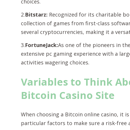
choices.
2.
Bitstarz:
Recognized for its charitable bo
collection of games from first-class softwar
several cryptocurrencies, making it a versat
3.
FortuneJack:
As one of the pioneers in th
extensive pc gaming experience with a larg
activities wagering choices.
Variables to Think A
Bitcoin Casino Site
When choosing a Bitcoin online casino, it i
particular factors to make sure a risk-free