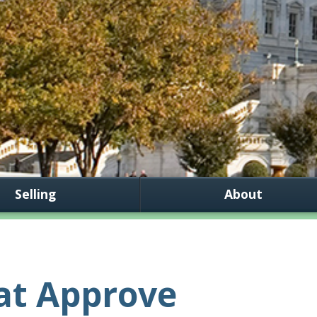
Selling
About
at Approve