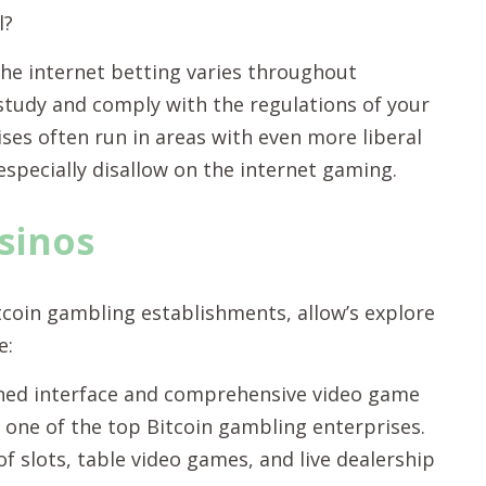
l?
the internet betting varies throughout
h study and comply with the regulations of your
ises often run in areas with even more liberal
 especially disallow on the internet gaming.
sinos
coin gambling establishments, allow’s explore
e:
ined interface and comprehensive video game
s one of the top Bitcoin gambling enterprises.
of slots, table video games, and live dealership