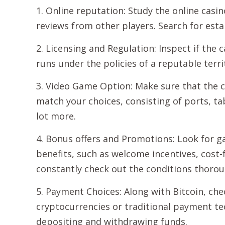
1. Online reputation: Study the online casi
reviews from other players. Search for esta
2. Licensing and Regulation: Inspect if the 
runs under the policies of a reputable terri
3. Video Game Option: Make sure that the ca
match your choices, consisting of ports, ta
lot more.
4. Bonus offers and Promotions: Look for g
benefits, such as welcome incentives, cost-
constantly check out the conditions thorou
5. Payment Choices: Along with Bitcoin, che
cryptocurrencies or traditional payment tech
depositing and withdrawing funds.