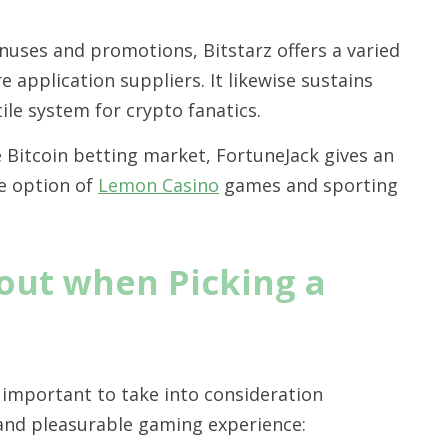
nuses and promotions, Bitstarz offers a varied
e application suppliers. It likewise sustains
ile system for crypto fanatics.
e Bitcoin betting market, FortuneJack gives an
e option of
Lemon Casino
games and sporting
bout when Picking a
s important to take into consideration
 and pleasurable gaming experience: