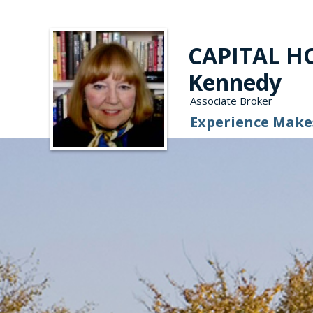
CAPITAL HO
Kennedy
Associate Broker
Experience Makes