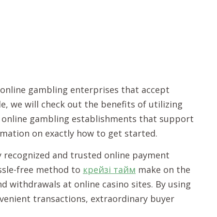
 online gambling enterprises that accept
e, we will check out the benefits of utilizing
p online gambling establishments that support
ormation on exactly how to get started.
ly recognized and trusted online payment
assle-free method to
крейзі тайм
make on the
nd withdrawals at online casino sites. By using
nvenient transactions, extraordinary buyer