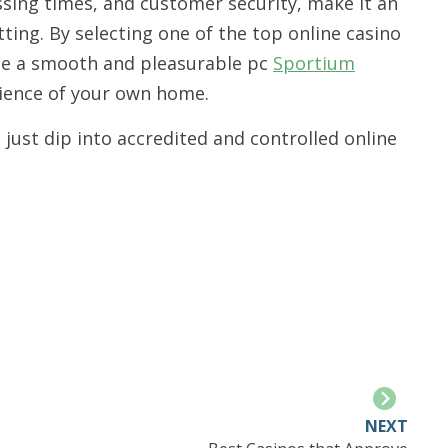
sing times, and customer security, make it an
ting. By selecting one of the top online casino
ate a smooth and pleasurable pc
Sportium
ience of your own home.
just dip into accredited and controlled online
NEXT