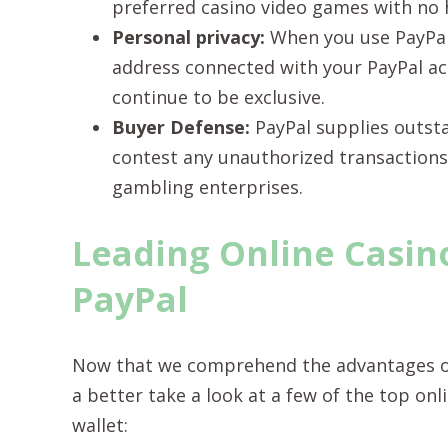
preferred casino video games with no 
Personal privacy:
When you use PayPal,
address connected with your PayPal ac
continue to be exclusive.
Buyer Defense:
PayPal supplies outsta
contest any unauthorized transactions 
gambling enterprises.
Leading Online Casin
PayPal
Now that we comprehend the advantages of u
a better take a look at a few of the top onl
wallet: