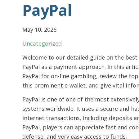
PayPal
May 10, 2026
Uncategorized
Welcome to our detailed guide on the best
PayPal as a payment approach. In this articl
PayPal for on-line gambling, review the to
this prominent e-wallet, and give vital inf
PayPal is one of one of the most extensive
systems worldwide. It uses a secure and h
internet transactions, including deposits a
PayPal, players can appreciate fast and co
defense, and very easy access to funds.