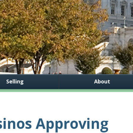
Selling
About
sinos Approving