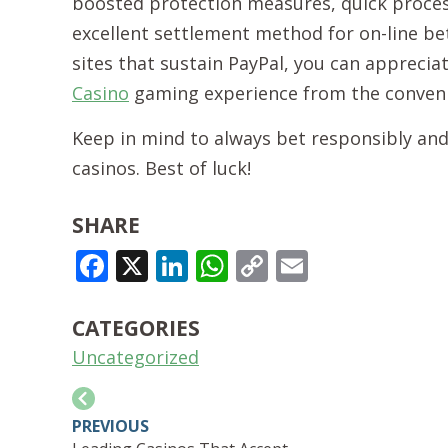
boosted protection measures, quick proces
excellent settlement method for on-line bet
sites that sustain PayPal, you can appreci
Casino
gaming experience from the conven
Keep in mind to always bet responsibly and 
casinos. Best of luck!
SHARE
FACEBOOK
X
LINKEDIN
WHATSAPP
COPY
EMAIL
LINK
CATEGORIES
Uncategorized
PREVIOUS