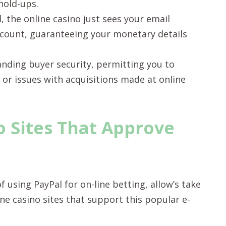
hold-ups.
 the online casino just sees your email
count, guaranteeing your monetary details
nding buyer security, permitting you to
or issues with acquisitions made at online
o Sites That Approve
sing PayPal for on-line betting, allow’s take
ine casino sites that support this popular e-