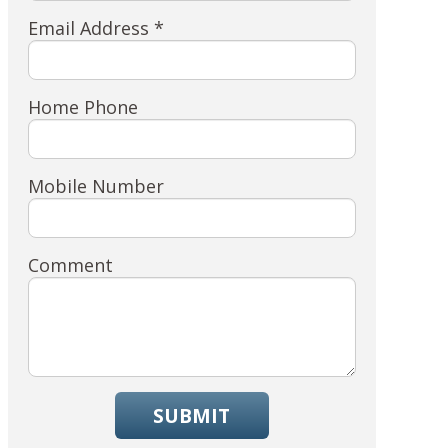
Email Address *
Home Phone
Mobile Number
Comment
SUBMIT