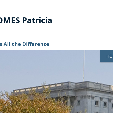
MES Patricia
 All the Difference
HO