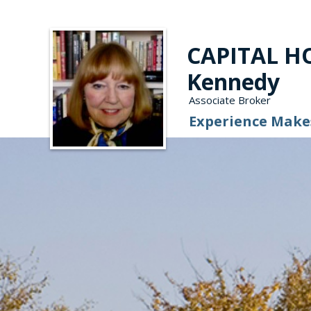
CAPITAL HO
Kennedy
Associate Broker
Experience Makes