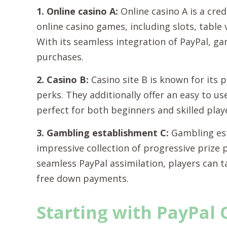
1. Online casino A:
Online casino A is a cred
online casino games, including slots, table
With its seamless integration of PayPal, ga
purchases.
2. Casino B:
Casino site B is known for its
perks. They additionally offer an easy to u
perfect for both beginners and skilled play
3. Gambling establishment C:
Gambling est
impressive collection of progressive prize 
seamless PayPal assimilation, players can t
free down payments.
Starting with PayPal 