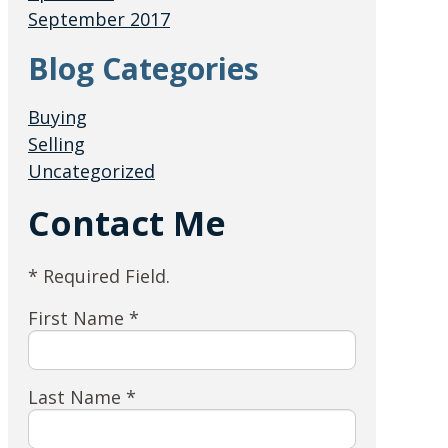
September 2017
Blog Categories
Buying
Selling
Uncategorized
Contact Me
* Required Field.
First Name *
Last Name *