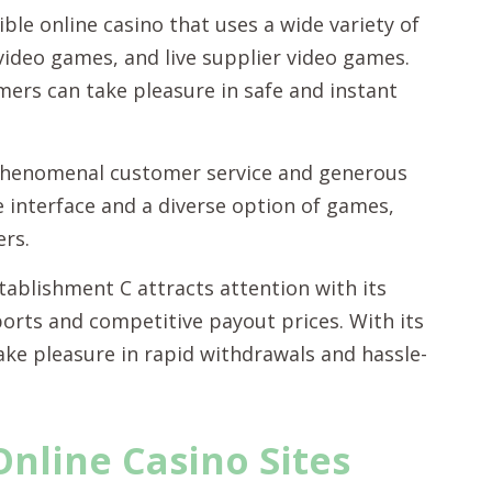
ible online casino that uses a wide variety of
 video games, and live supplier video games.
mers can take pleasure in safe and instant
 phenomenal customer service and generous
se interface and a diverse option of games,
ers.
ablishment C attracts attention with its
ports and competitive payout prices. With its
ake pleasure in rapid withdrawals and hassle-
Online Casino Sites