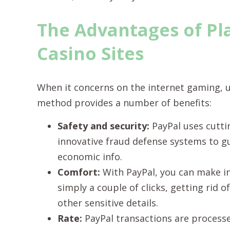
The Advantages of Pl
Casino Sites
When it concerns on the internet gaming,
method provides a number of benefits:
Safety and security:
PayPal uses cutti
innovative fraud defense systems to gu
economic info.
Comfort:
With PayPal, you can make i
simply a couple of clicks, getting rid 
other sensitive details.
Rate:
PayPal transactions are processed