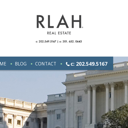
c: 202.549.5167
ME
BLOG
CONTACT