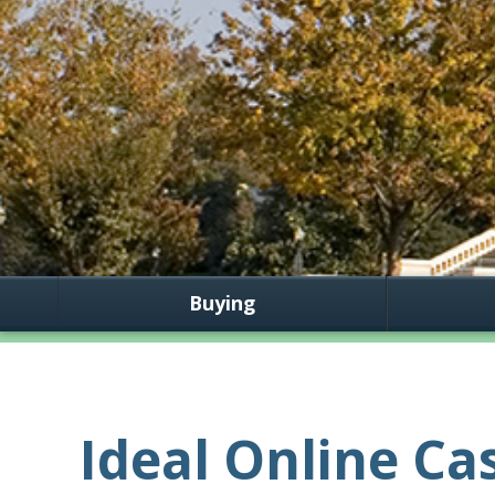
Buying
Ideal Online Ca