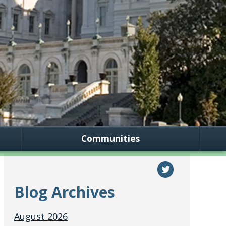
Communities
Blog Archives
August 2026