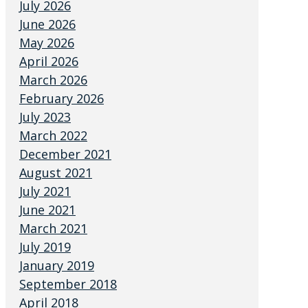
July 2026
June 2026
May 2026
April 2026
March 2026
February 2026
July 2023
March 2022
December 2021
August 2021
July 2021
June 2021
March 2021
July 2019
January 2019
September 2018
April 2018