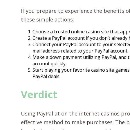
If you prepare to experience the benefits o
these simple actions:
Choose a trusted online casino site that ap
Create a PayPal account if you don’t already h
Connect your PayPal account to your selecte
mail address related to your PayPal account.
Make a down payment utilizing PayPal, and th
account quickly.
Start playing your favorite casino site game
PayPal deals.
Verdict
Using PayPal at on the internet casinos prov
effective method to make purchases. The be