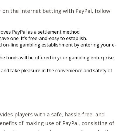
f on the internet betting with PayPal, follow
proves PayPal as a settlement method.
ave one. It’s free-and-easy to establish.
d on-line gambling establishment by entering your e-
e funds will be offered in your gambling enterprise
s and take pleasure in the convenience and safety of
ides players with a safe, hassle-free, and
nefits of making use of PayPal, consisting of