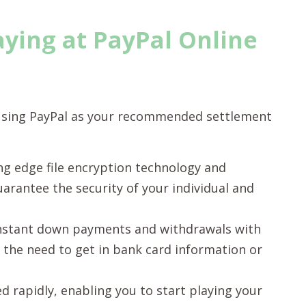
aying at PayPal Online
 using PayPal as your recommended settlement
ng edge file encryption technology and
arantee the security of your individual and
nstant down payments and withdrawals with
of the need to get in bank card information or
 rapidly, enabling you to start playing your