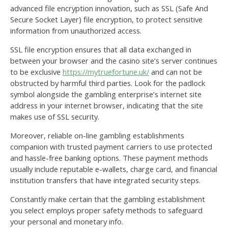
advanced file encryption innovation, such as SSL (Safe And
Secure Socket Layer) file encryption, to protect sensitive
information from unauthorized access.
SSL file encryption ensures that all data exchanged in
between your browser and the casino site’s server continues
to be exclusive
https://mytruefortune.uk/
and can not be
obstructed by harmful third parties. Look for the padlock
symbol alongside the gambling enterprise’s internet site
address in your internet browser, indicating that the site
makes use of SSL security.
Moreover, reliable on-line gambling establishments
companion with trusted payment carriers to use protected
and hassle-free banking options. These payment methods
usually include reputable e-wallets, charge card, and financial
institution transfers that have integrated security steps.
Constantly make certain that the gambling establishment
you select employs proper safety methods to safeguard
your personal and monetary info.