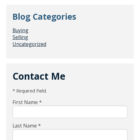
Blog Categories
Buying
Selling
Uncategorized
Contact Me
* Required Field.
First Name *
Last Name *