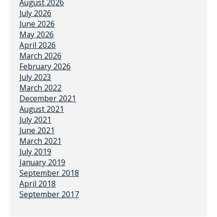
August 2026
July 2026
June 2026
May 2026
April 2026
March 2026
February 2026
July 2023
March 2022
December 2021
August 2021
July 2021
June 2021
March 2021
July 2019
January 2019
September 2018
April 2018
September 2017