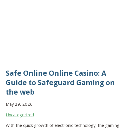
Safe Online Online Casino: A
Guide to Safeguard Gaming on
the web
May 29, 2026
Uncategorized
With the quick growth of electronic technology, the gaming