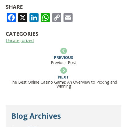
SHARE
FACEBOOK
X
LINKEDIN
WHATSAPP
COPY
EMAIL
LINK
CATEGORIES
Uncategorized
PREVIOUS
Previous Post
NEXT
The Best Online Casino Game: An Overview to Picking and
Winning
Blog Archives