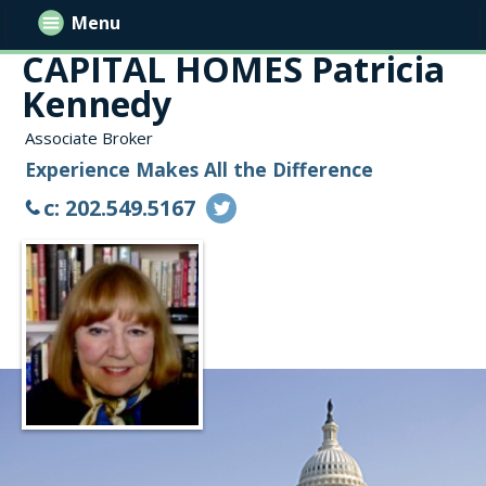
Menu
CAPITAL HOMES Patricia
Kennedy
Associate Broker
Experience Makes All the Difference
c: 202.549.5167