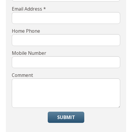
Email Address *
Home Phone
Mobile Number
Comment
SUBMIT