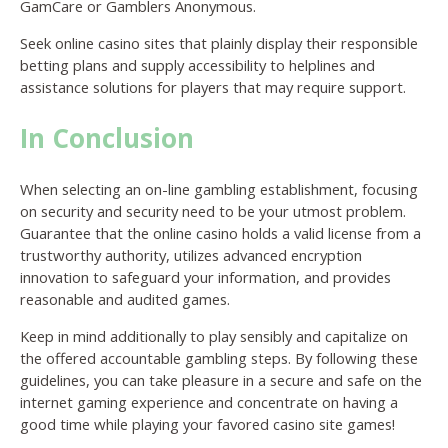
GamCare or Gamblers Anonymous.
Seek online casino sites that plainly display their responsible
betting plans and supply accessibility to helplines and
assistance solutions for players that may require support.
In Conclusion
When selecting an on-line gambling establishment, focusing
on security and security need to be your utmost problem.
Guarantee that the online casino holds a valid license from a
trustworthy authority, utilizes advanced encryption
innovation to safeguard your information, and provides
reasonable and audited games.
Keep in mind additionally to play sensibly and capitalize on
the offered accountable gambling steps. By following these
guidelines, you can take pleasure in a secure and safe on the
internet gaming experience and concentrate on having a
good time while playing your favored casino site games!