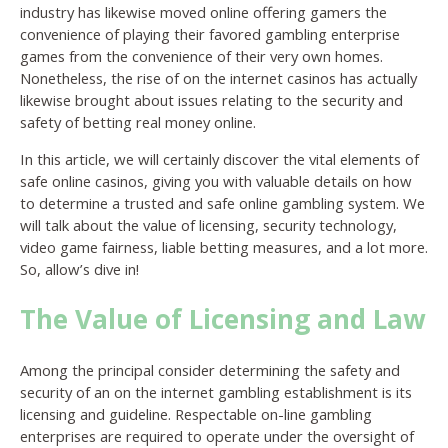
industry has likewise moved online offering gamers the
convenience of playing their favored gambling enterprise
games from the convenience of their very own homes.
Nonetheless, the rise of on the internet casinos has actually
likewise brought about issues relating to the security and
safety
of betting real money online.
In this article, we will certainly discover the vital elements of
safe online casinos, giving you with valuable details on how
to determine a trusted and safe online gambling system. We
will talk about the value of licensing, security technology,
video game fairness, liable betting measures, and a lot more.
So, allow’s dive in!
The Value of Licensing and Law
Among the principal consider determining the safety and
security of an on the internet gambling establishment is its
licensing and guideline. Respectable on-line gambling
enterprises are required to operate under the oversight of