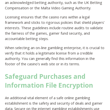
an acknowledged betting authority, such as the UK Betting
Compensation or the Malta Video Gaming Authority.
Licensing ensures that the casino runs within a legal
framework and sticks to rigorous policies that shield players’
interests. These guidelines include routine audits to validate
the fairness of the games, gamer fund security, and
accountable betting steps.
When selecting an on-line gambling enterprise, it is crucial to
verify that it holds a legitimate license from a credible
authority. You can generally find this information in the
footer of the casino’s web site or in its terms.
Safeguard Purchases and
Information File Encryption
An additional vital element of a safe online gambling
establishment is the safety and security of deals and gamer
data. Secure on the internet gambling establishments use