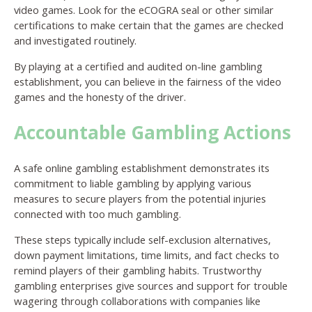
video games. Look for the eCOGRA seal or other similar
certifications to make certain that the games are checked
and investigated routinely.
By playing at a certified and audited on-line gambling
establishment, you can believe in the fairness of the video
games and the honesty of the driver.
Accountable Gambling Actions
A safe online gambling establishment demonstrates its
commitment to liable gambling by applying various
measures to secure players from the potential injuries
connected with too much gambling.
These steps typically include self-exclusion alternatives,
down payment limitations, time limits, and fact checks to
remind players of their gambling habits. Trustworthy
gambling enterprises give sources and support for trouble
wagering through collaborations with companies like