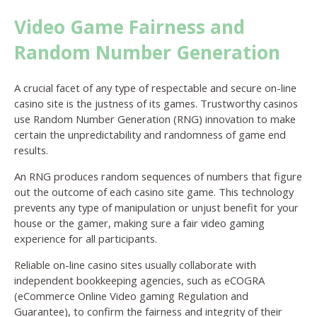
Video Game Fairness and
Random Number Generation
A crucial facet of any type of respectable and secure on-line
casino site is the justness of its games. Trustworthy casinos
use Random Number Generation (RNG) innovation to make
certain the unpredictability and randomness of game end
results.
An RNG produces random sequences of numbers that figure
out the outcome of each casino site game. This technology
prevents any type of manipulation or unjust benefit for your
house or the gamer, making sure a fair video gaming
experience for all participants.
Reliable on-line casino sites usually collaborate with
independent bookkeeping agencies, such as eCOGRA
(eCommerce Online Video gaming Regulation and
Guarantee), to confirm the fairness and integrity of their