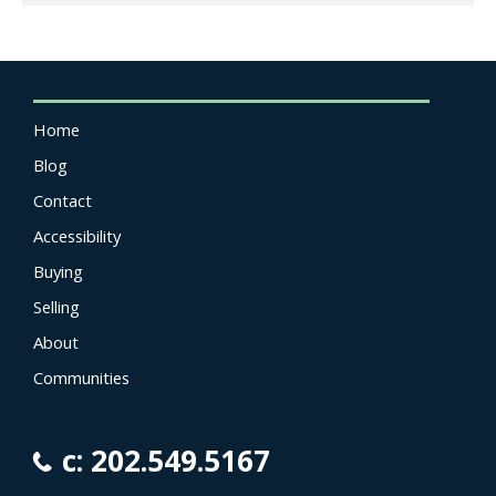
Home
Blog
Contact
Accessibility
Buying
Selling
About
Communities
c: 202.549.5167