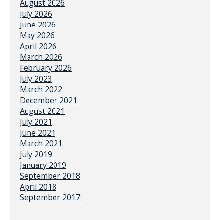
August 2026
July 2026
June 2026
May 2026
April 2026
March 2026
February 2026
July 2023
March 2022
December 2021
August 2021
July 2021
June 2021
March 2021
July 2019
January 2019
September 2018
April 2018
September 2017