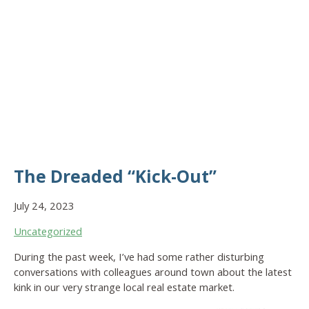
The Dreaded “Kick-Out”
July 24, 2023
Uncategorized
During the past week, I’ve had some rather disturbing
conversations with colleagues around town about the latest
kink in our very strange local real estate market.