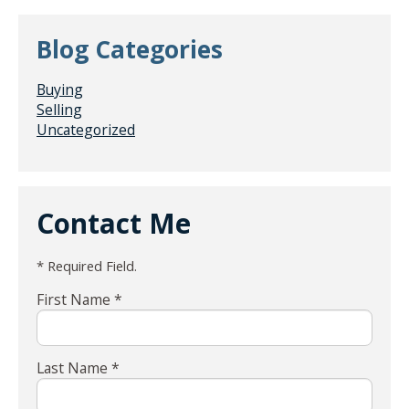
Blog Categories
Buying
Selling
Uncategorized
Contact Me
* Required Field.
First Name *
Last Name *