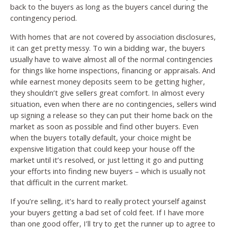
back to the buyers as long as the buyers cancel during the
contingency period.
With homes that are not covered by association disclosures,
it can get pretty messy. To win a bidding war, the buyers
usually have to waive almost all of the normal contingencies
for things like home inspections, financing or appraisals. And
while earnest money deposits seem to be getting higher,
they shouldn’t give sellers great comfort. In almost every
situation, even when there are no contingencies, sellers wind
up signing a release so they can put their home back on the
market as soon as possible and find other buyers. Even
when the buyers totally default, your choice might be
expensive litigation that could keep your house off the
market until it’s resolved, or just letting it go and putting
your efforts into finding new buyers – which is usually not
that difficult in the current market.
If you’re selling, it’s hard to really protect yourself against
your buyers getting a bad set of cold feet. If I have more
than one good offer, I’ll try to get the runner up to agree to