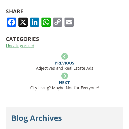
SHARE
FACEBOOK
X
LINKEDIN
WHATSAPP
COPY
EMAIL
LINK
CATEGORIES
Uncategorized
PREVIOUS
Adjectives and Real Estate Ads
NEXT
City Living? Maybe Not for Everyone!
Blog Archives