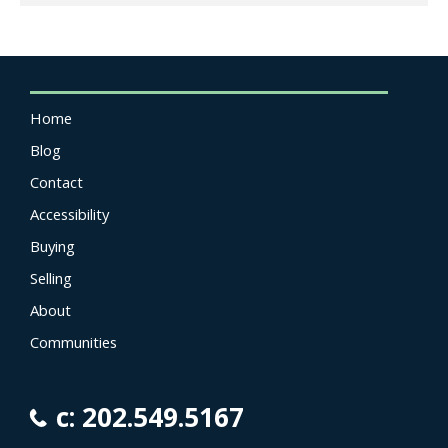
Home
Blog
Contact
Accessibility
Buying
Selling
About
Communities
c: 202.549.5167