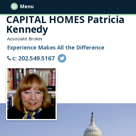
Menu
CAPITAL HOMES Patricia
Kennedy
Associate Broker
Experience Makes All the Difference
c: 202.549.5167