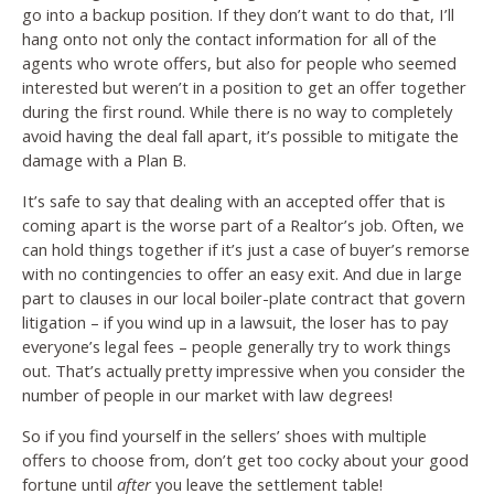
go into a backup position. If they don’t want to do that, I’ll
hang onto not only the contact information for all of the
agents who wrote offers, but also for people who seemed
interested but weren’t in a position to get an offer together
during the first round. While there is no way to completely
avoid having the deal fall apart, it’s possible to mitigate the
damage with a Plan B.
It’s safe to say that dealing with an accepted offer that is
coming apart is the worse part of a Realtor’s job. Often, we
can hold things together if it’s just a case of buyer’s remorse
with no contingencies to offer an easy exit. And due in large
part to clauses in our local boiler-plate contract that govern
litigation – if you wind up in a lawsuit, the loser has to pay
everyone’s legal fees – people generally try to work things
out. That’s actually pretty impressive when you consider the
number of people in our market with law degrees!
So if you find yourself in the sellers’ shoes with multiple
offers to choose from, don’t get too cocky about your good
fortune until
after
you leave the settlement table!