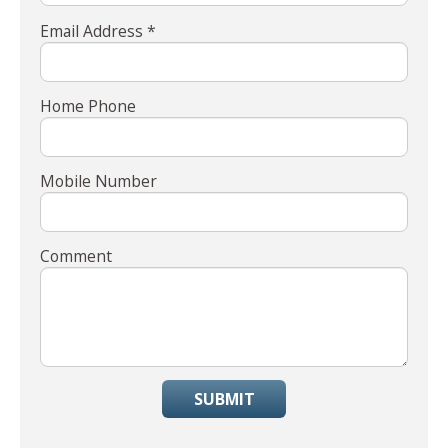
Email Address *
Home Phone
Mobile Number
Comment
SUBMIT