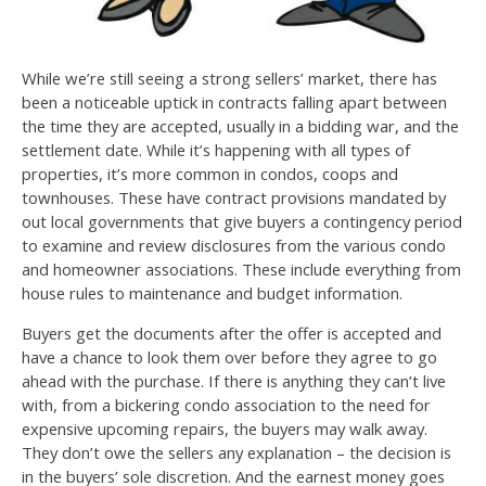
While we’re still seeing a strong sellers’ market, there has
been a noticeable uptick in contracts falling apart between
the time they are accepted, usually in a bidding war, and the
settlement date. While it’s happening with all types of
properties, it’s more common in condos, coops and
townhouses. These have contract provisions mandated by
out local governments that give buyers a contingency period
to examine and review disclosures from the various condo
and homeowner associations. These include everything from
house rules to maintenance and budget information.
Buyers get the documents after the offer is accepted and
have a chance to look them over before they agree to go
ahead with the purchase. If there is anything they can’t live
with, from a bickering condo association to the need for
expensive upcoming repairs, the buyers may walk away.
They don’t owe the sellers any explanation – the decision is
in the buyers’ sole discretion. And the earnest money goes