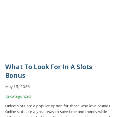
What To Look For In A Slots
Bonus
May 15, 2026
Uncategorized
Online slots are a popular option for those who love casinos.
Online slots are a great way to save time and money while