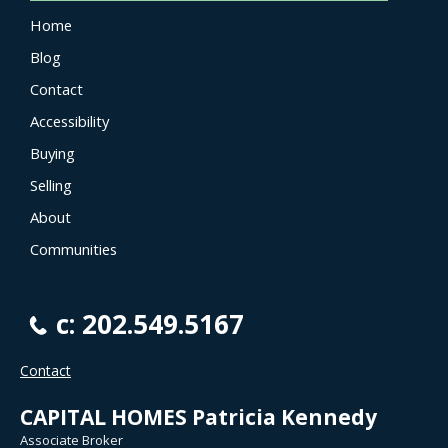
Home
Blog
Contact
Accessibility
Buying
Selling
About
Communities
c: 202.549.5167
Contact
CAPITAL HOMES Patricia Kennedy
Associate Broker