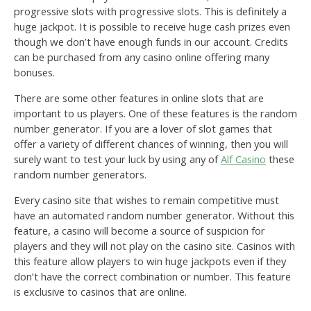
progressive slots with progressive slots. This is definitely a
huge jackpot. It is possible to receive huge cash prizes even
though we don’t have enough funds in our account. Credits
can be purchased from any casino online offering many
bonuses.
There are some other features in online slots that are
important to us players. One of these features is the random
number generator. If you are a lover of slot games that
offer a variety of different chances of winning, then you will
surely want to test your luck by using any of
Alf Casino
these
random number generators.
Every casino site that wishes to remain competitive must
have an automated random number generator. Without this
feature, a casino will become a source of suspicion for
players and they will not play on the casino site. Casinos with
this feature allow players to win huge jackpots even if they
don’t have the correct combination or number. This feature
is exclusive to casinos that are online.