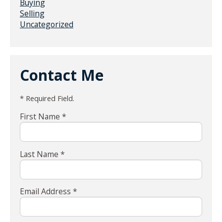
Buying
Selling
Uncategorized
Contact Me
* Required Field.
First Name *
Last Name *
Email Address *