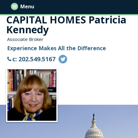
Menu
CAPITAL HOMES Patricia
Kennedy
Associate Broker
Experience Makes All the Difference
c: 202.549.5167