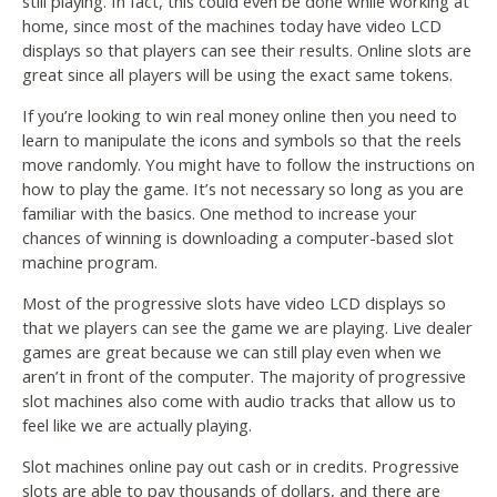
still playing. In fact, this could even be done while working at
home, since most of the machines today have video LCD
displays so that players can see their results. Online slots are
great since all players will be using the exact
same tokens.
If you’re looking to win real money online then you need to
learn to manipulate the icons and symbols so that the reels
move randomly. You might have to follow the instructions on
how to play the game. It’s not necessary so long as you are
familiar with the basics. One method to increase your
chances of winning is downloading a computer-based slot
machine program.
Most of the progressive slots have video LCD displays so
that we players can see the game we are playing. Live dealer
games are great because we can still play even when we
aren’t in front of the computer. The majority of progressive
slot machines also come with audio tracks that allow us to
feel like we are actually playing.
Slot machines online pay out cash or in credits. Progressive
slots are able to pay thousands of dollars, and there are