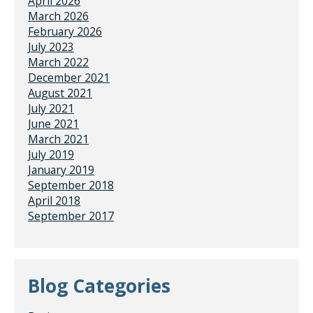
April 2026
March 2026
February 2026
July 2023
March 2022
December 2021
August 2021
July 2021
June 2021
March 2021
July 2019
January 2019
September 2018
April 2018
September 2017
Blog Categories