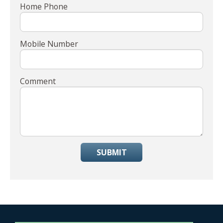
Home Phone
Mobile Number
Comment
SUBMIT