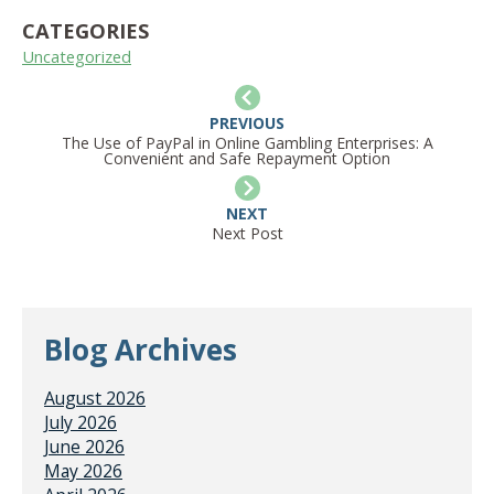
LINK
CATEGORIES
Uncategorized
PREVIOUS
The Use of PayPal in Online Gambling Enterprises: A
Convenient and Safe Repayment Option
NEXT
Next Post
Blog Archives
August 2026
July 2026
June 2026
May 2026