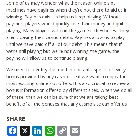
Some of us may wonder what the reason online slot
machines have paylines when they’re not there to aid us in
winning. Paylines exist to help us keep playing. Without
paylines, players would quickly lose their money and quit
playing. Many players will quit the game if they believe they
aren’t paying their casino debts. Paylines allow us to play
until we have paid off all of our debt. This means that if
we’re still playing but we’re not winning the game, the
payline will allow us to continue playing.
We need to identify the most important aspects of every
bonus provided by any casino site if we want to enjoy the
most exciting online slot offers. It is also crucial to review all
bonus information offered by different sites. When we do all
of these, then we can be sure that we are taking best
benefit of all the bonuses that any casino site can offer us.
SHARE
FACEBOOK
X
LINKEDIN
WHATSAPP
COPY
EMAIL