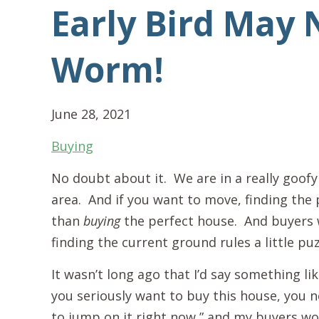
Early Bird May 
Worm!
June 28, 2021
Buying
No doubt about it. We are in a really goof
area. And if you want to move, finding the 
than
buying
the perfect house. And buyers w
finding the current ground rules a little puz
It wasn’t long ago that I’d say something like
you seriously want to buy this house, you 
to jump on it right now,” and my buyers w