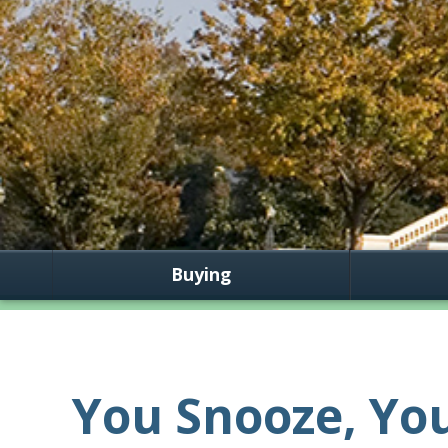
Buying
You Snooze, You