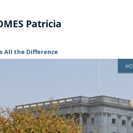
MES Patricia
 All the Difference
HO