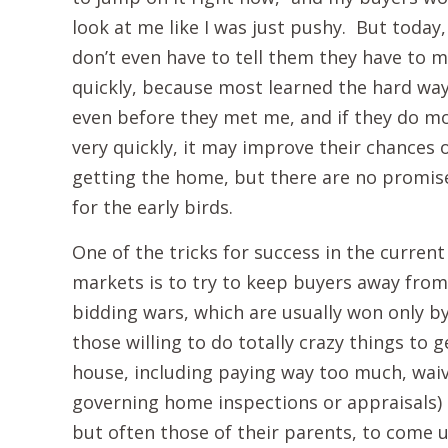
look at me like I was just pushy. But today, 
don’t even have to tell them they have to 
quickly, because most learned the hard wa
even before they met me, and if they do m
very quickly, it may improve their chances 
getting the home, but there are no promis
for the early birds.
One of the tricks for success in the current
markets is to try to keep buyers away from
bidding wars, which are usually won only b
those willing to do totally crazy things to g
house, including paying way too much, waiv
governing home inspections or appraisals) a
but often those of their parents, to come up