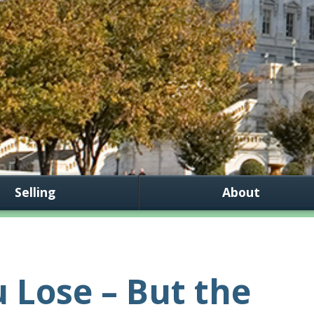
Selling
About
 Lose – But the