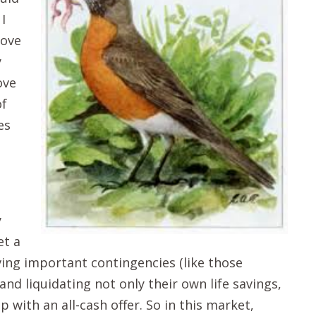
I
move
y
ove
of
es
y
et a
ing important contingencies (like those
nd liquidating not only their own life savings,
 with an all-cash offer. So in this market,