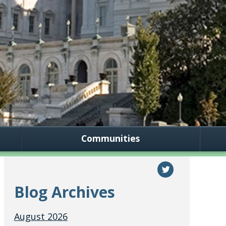
Communities
Blog Archives
August 2026