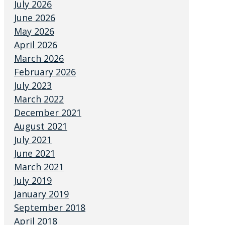
July 2026
June 2026
May 2026
April 2026
March 2026
February 2026
July 2023
March 2022
December 2021
August 2021
July 2021
June 2021
March 2021
July 2019
January 2019
September 2018
April 2018