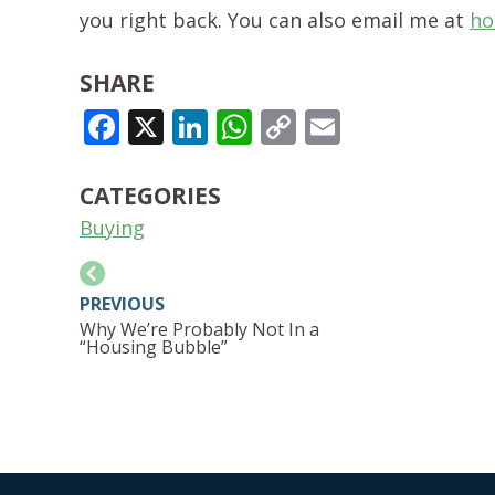
you right back. You can also email me at
ho
SHARE
FACEBOOK
X
LINKEDIN
WHATSAPP
COPY
EMAIL
LINK
CATEGORIES
Buying
PREVIOUS
Why We’re Probably Not In a
“Housing Bubble”