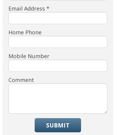
Email Address *
Home Phone
Mobile Number
Comment
SUBMIT