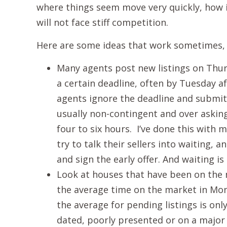
where things seem move very quickly, how i
will not face stiff competition.
Here are some ideas that work sometimes, 
Many agents post new listings on Thurs
a certain deadline, often by Tuesday 
agents ignore the deadline and submit
usually non-contingent and over asking 
four to six hours. I’ve done this with 
try to talk their sellers into waiting, a
and sign the early offer. And waiting is
Look at houses that have been on the
the average time on the market in Mon
the average for pending listings is on
dated, poorly presented or on a major t