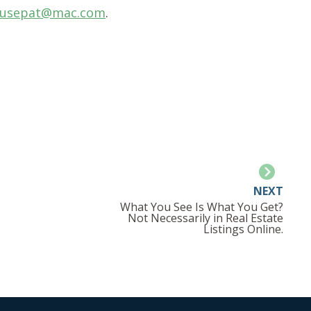
usepat@mac.com
.
NEXT
What You See Is What You Get?
Not Necessarily in Real Estate
Listings Online.