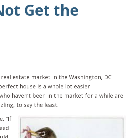
Not Get the
y real estate market in the Washington, DC
perfect house is a whole lot easier
ho haven’t been in the market for a while are
zling, to say the least.
, “If
need
ould