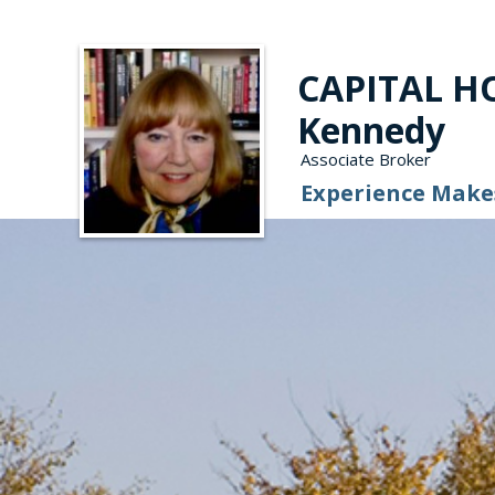
CAPITAL HO
Kennedy
Associate Broker
Experience Makes