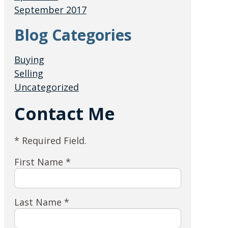
September 2017
Blog Categories
Buying
Selling
Uncategorized
Contact Me
* Required Field.
First Name *
Last Name *