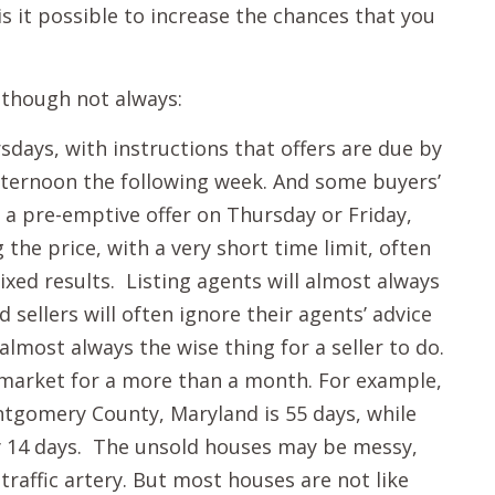
s it possible to increase the chances that you
though not always:
days, with instructions that offers are due by
afternoon the following week. And some buyers’
 a pre-emptive offer on Thursday or Friday,
the price, with a very short time limit, often
mixed results. Listing agents will almost always
nd sellers will often ignore their agents’ advice
 almost always the wise thing for a seller to do.
 market for a more than a month. For example,
tgomery County, Maryland is 55 days, while
ly 14 days. The unsold houses may be messy,
raffic artery. But most houses are not like