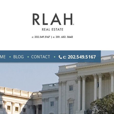
c: 202.549.5167
ME
BLOG
CONTACT