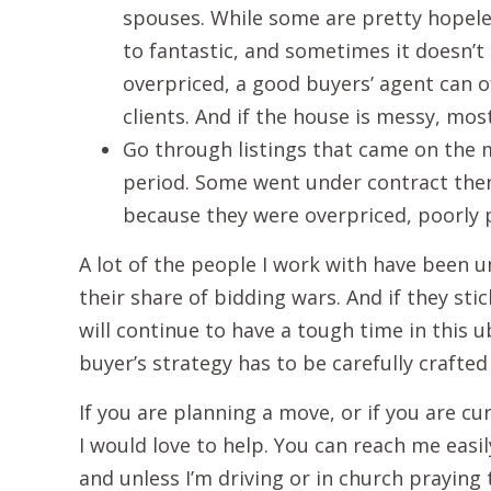
spouses. While some are pretty hopel
to fantastic, and sometimes it doesn’t 
overpriced, a good buyers’ agent can o
clients. And if the house is messy, mos
Go through listings that came on the m
period. Some went under contract then 
because they were overpriced, poorly p
A lot of the people I work with have been 
their share of bidding wars. And if they sti
will continue to have a tough time in this
buyer’s strategy has to be carefully crafted
If you are planning a move, or if you are c
I would love to help. You can reach me easi
and unless I’m driving or in church praying t