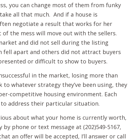
ess, you can change most of them from funky
take all that much. And if a house is
ften negotiate a result that works for her
t of the mess will move out with the sellers.
arket and did not sell during the listing
fell apart and others did not attract buyers
resented or difficult to show to buyers.
unsuccessful in the market, losing more than
ck to whatever strategy they’ve been using, they
 uber-competitive housing environment. Each
 to address their particular situation.
urious about what your home is currently worth,
ly by phone or text message at (202)549-5167,
hat an offer will be accepted, I’ll answer or call