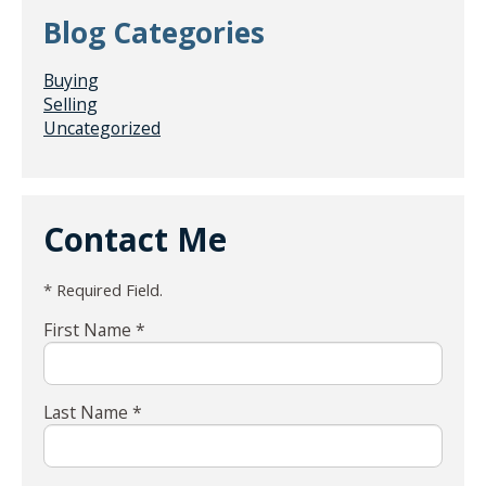
Blog Categories
Buying
Selling
Uncategorized
Contact Me
* Required Field.
First Name *
Last Name *