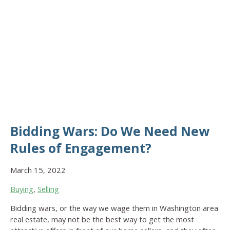
Bidding Wars: Do We Need New
Rules of Engagement?
March 15, 2022
Buying
,
Selling
Bidding wars, or the way we wage them in Washington area
real estate, may not be the best way to get the most