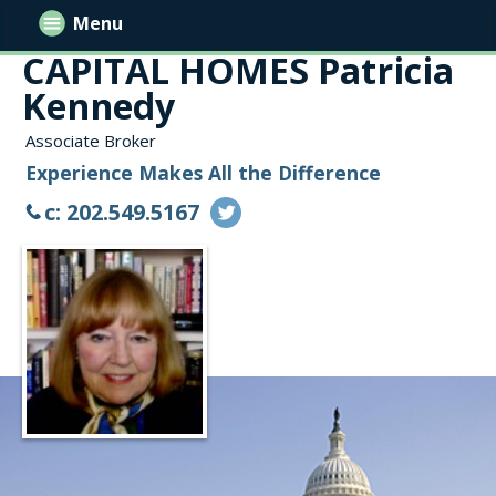
Menu
CAPITAL HOMES Patricia
Kennedy
Associate Broker
Experience Makes All the Difference
c: 202.549.5167