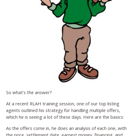
So what’s the answer?
At a recent RLAH training session, one of our top listing
agents outlined his strategy for handling multiple offers,
which he is seeing a lot of these days. Here are the basics:
As the offers come in, he does an analysis of each one, with
the price, settlement date, earnest money, financing, and