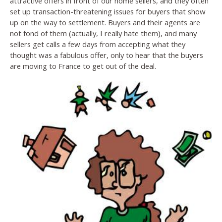
attractive offers in front of our home sellers, and they often
set up transaction-threatening issues for buyers that show
up on the way to settlement. Buyers and their agents are
not fond of them (actually, I really hate them), and many
sellers get calls a few days from accepting what they
thought was a fabulous offer, only to hear that the buyers
are moving to France to get out of the deal.