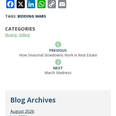
FACEBOOK
X
LINKEDIN
WHATSAPP
COPY
EMAIL
LINK
TAGS:
BIDDING WARS
CATEGORIES
Buying
,
Selling
PREVIOUS
How Seasonal Slowdowns Work in Real Estate
NEXT
March Madness
Blog Archives
August 2026