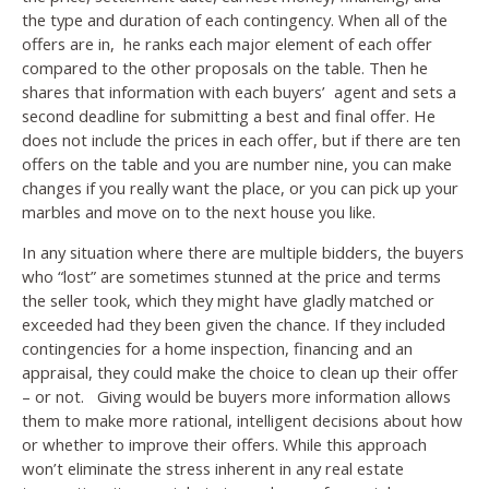
the type and duration of each contingency. When all of the
offers are in, he ranks each major element of each offer
compared to the other proposals on the table. Then he
shares that information with each buyers’ agent and sets a
second deadline for submitting a best and final offer. He
does not include the prices in each offer, but if there are ten
offers on the table and you are number nine, you can make
changes if you really want the place, or you can pick up your
marbles and move on to the next house you like.
In any situation where there are multiple bidders, the buyers
who “lost” are sometimes stunned at the price and terms
the seller took, which they might have gladly matched or
exceeded had they been given the chance. If they included
contingencies for a home inspection, financing and an
appraisal, they could make the choice to clean up their offer
– or not. Giving would be buyers more information allows
them to make more rational, intelligent decisions about how
or whether to improve their offers. While this approach
won’t eliminate the stress inherent in any real estate