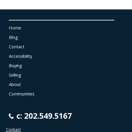
Home
Blog
Contact
Accessibility
Buying
Selling
About
Communities
c: 202.549.5167
Contact