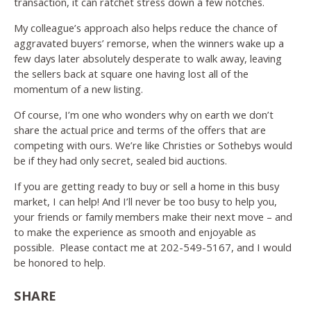
transaction, it can ratchet stress down a few notches.
My colleague’s approach also helps reduce the chance of
aggravated buyers’ remorse, when the winners wake up a
few days later absolutely desperate to walk away, leaving
the sellers back at square one having lost all of the
momentum of a new listing.
Of course, I’m one who wonders why on earth we don’t
share the actual price and terms of the offers that are
competing with ours. We’re like Christies or Sothebys would
be if they had only secret, sealed bid auctions.
If you are getting ready to buy or sell a home in this busy
market, I can help! And I’ll never be too busy to help you,
your friends or family members make their next move – and
to make the experience as smooth and enjoyable as
possible. Please contact me at 202-549-5167, and I would
be honored to help.
SHARE