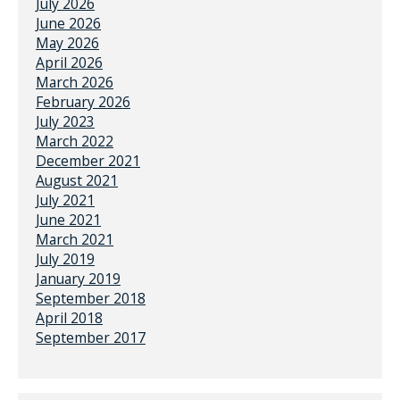
July 2026
June 2026
May 2026
April 2026
March 2026
February 2026
July 2023
March 2022
December 2021
August 2021
July 2021
June 2021
March 2021
July 2019
January 2019
September 2018
April 2018
September 2017