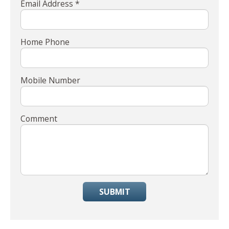
Email Address *
Home Phone
Mobile Number
Comment
SUBMIT