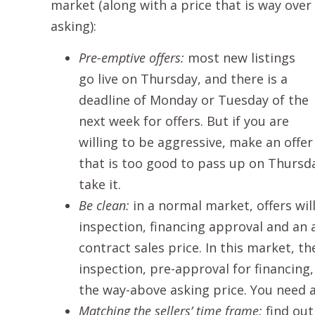
market (along with a price that is way over
asking):
Pre-emptive offers:
most new listings
go live on Thursday, and there is a
deadline of Monday or Tuesday of the
next week for offers. But if you are
willing to be aggressive, make an offer
that is too good to pass up on Thursda
take it.
Be clean:
in a normal market, offers wi
inspection, financing approval and an 
contract sales price. In this market, th
inspection, pre-approval for financing,
the way-above asking price. You need a
Matching the sellers’ time frame:
find out