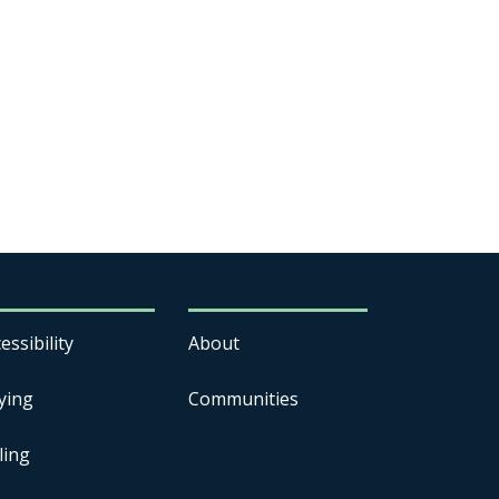
essibility
About
ying
Communities
ling