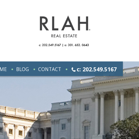
c: 202.549.5167
ME
BLOG
CONTACT