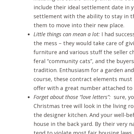
include their ideal settlement date in yo
settlement with the ability to stay in th
them to move into their new place.
Little things can mean a lot:
I had success
the mess – they would take care of gi
furniture and various stuff the seller 
feral “community cats”, and the buyers 
tradition. Enthusiasm for a garden and
course, these contract elements must
offer with a great number attached to i
Forget about those “love letters”:
sure, yo
Christmas tree will look in the living 
the designer kitchen. And your well-be
house in the back yard. By their very n
tend to violate most fair housing laws