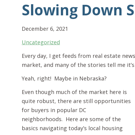
Slowing Down 
December 6, 2021
Uncategorized
Every day, I get feeds from real estate news
market, and many of the stories tell me it’
Yeah, right! Maybe in Nebraska?
Even though much of the market here is
quite robust, there are still opportunities
for buyers in popular DC
neighborhoods. Here are some of the
basics navigating today’s local housing