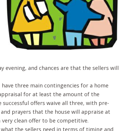
y evening, and chances are that the sellers will
ll have three main contingencies for a home
appraisal for at least the amount of the
e successful offers waive all three, with pre-
 and prayers that the house will appraise at
 very clean offer to be competitive.
 what the sellers need in terms of timing and