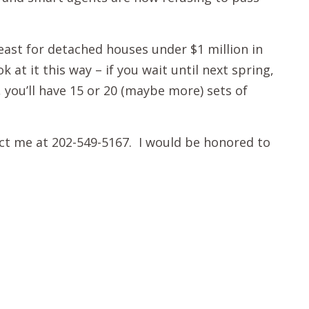
 least for detached houses under $1 million in
at it this way – if you wait until next spring,
, you’ll have 15 or 20 (maybe more) sets of
act me at 202-549-5167. I would be honored to