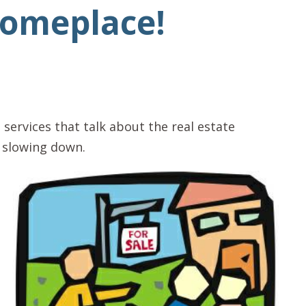
Someplace!
 services that talk about the real estate
s slowing down.