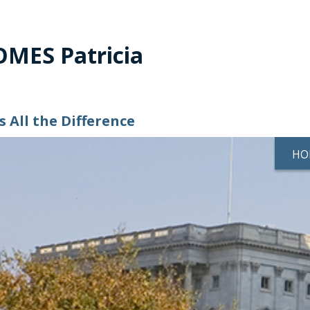
MES Patricia
 All the Difference
HO