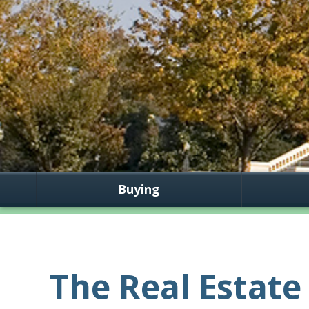
Buying
The Real Estate