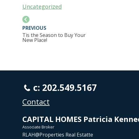
Uncategorized
PREVIOUS
Tis the Season to Buy Your
New Place!
c: 202.549.5167
Contact
CAPITAL HOMES Patricia Kenne
Associate Broker
RLAH@Properties Real Estatte