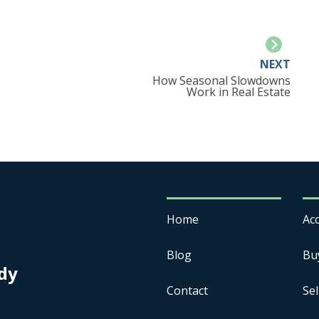
NEXT
How Seasonal Slowdowns
Work in Real Estate
Home
Acc
Blog
Bu
dy
Contact
Sel