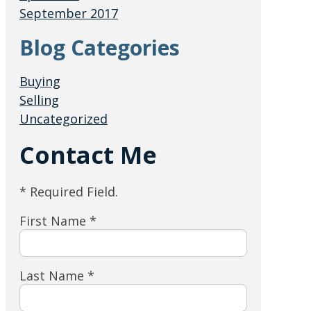
September 2017
Blog Categories
Buying
Selling
Uncategorized
Contact Me
* Required Field.
First Name *
Last Name *