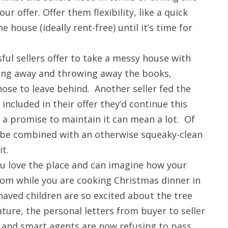
ur offer. Offer them flexibility, like a quick
e house (ideally rent-free) until it’s time for
ful sellers offer to take a messy house with
ving away and throwing away the books,
chose to leave behind. Another seller fed the
included in their offer they’d continue this
 a promise to maintain it can mean a lot. Of
 be combined with an otherwise squeaky-clean
t.
u love the place and can imagine how your
room while you are cooking Christmas dinner in
haved children are so excited about the tree
ature, the personal letters from buyer to seller
, and smart agents are now refusing to pass