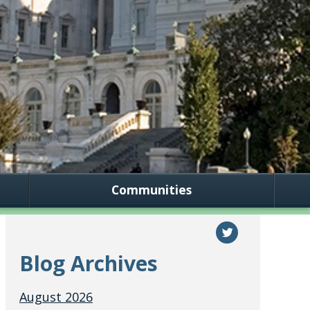
Communities
Blog Archives
August 2026