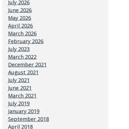
July 2026
June 2026
May 2026
April 2026
March 2026
February 2026
July 2023
March 2022
December 2021
August 2021
July 2021
June 2021
March 2021
July 2019
January 2019
September 2018
April 2018