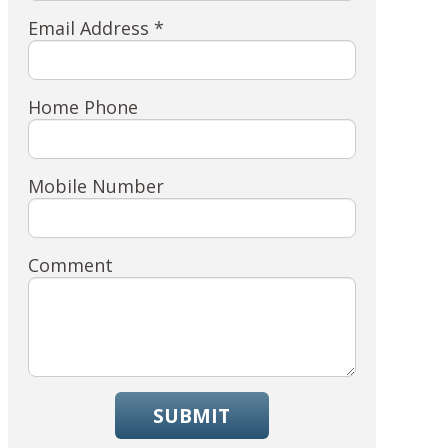
Email Address *
Home Phone
Mobile Number
Comment
SUBMIT