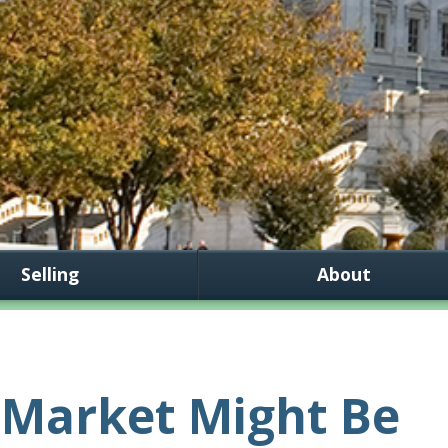
Selling
About
 Market Might Be