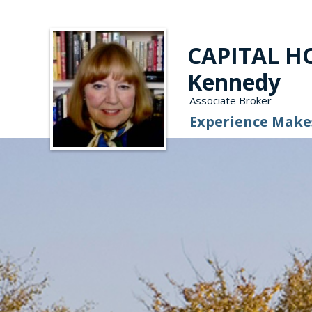
CAPITAL HO
Kennedy
Associate Broker
Experience Makes