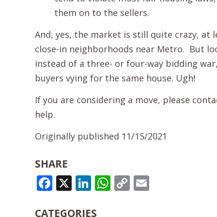
them on to the sellers.
And, yes, the market is still quite crazy, at
close-in neighborhoods near Metro. But look 
instead of a three- or four-way bidding war
buyers vying for the same house. Ugh!
If you are considering a move, please cont
help.
Originally published 11/15/2021
SHARE
FACEBOOK
X
LINKEDIN
WHATSAPP
COPY
EMAIL
LINK
CATEGORIES